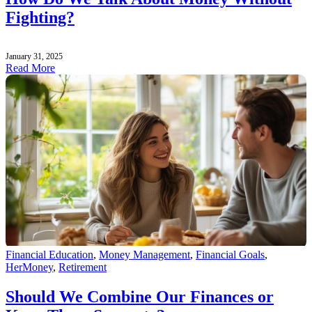
Fighting?
January 31, 2025
Read More
Financial Education
,
Money Management
,
Financial Goals
,
HerMoney
,
Retirement
Should We Combine Our Finances or