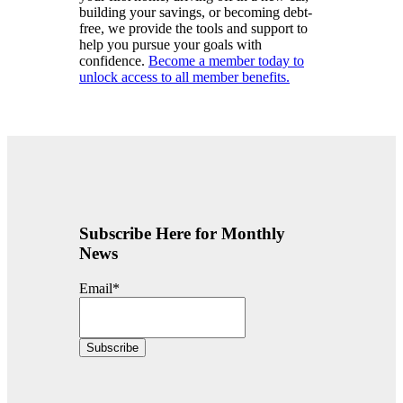
building your savings, or becoming debt-
free, we provide the tools and support to
help you pursue your goals with
confidence.
Become a member today to
unlock access to all member benefits.
Subscribe Here for Monthly
News
Email
*