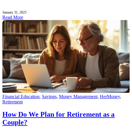
January 31, 2025
Read More
Financial Education
,
Savings
,
Money Management
,
HerMoney
,
Retirement
How Do We Plan for Retirement as a
Couple?