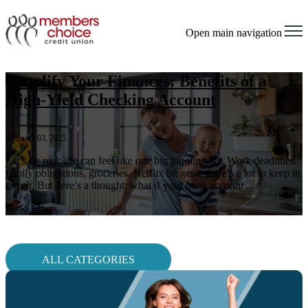
Open main navigation
Simplify Your Finances: Benefits of a
High-Yield Checking Account
February 03, 2025
Let’s be real: life can feel like one big juggling act. Work deadlines,
family obligations, groceries, Netflix binges—there’s a lot to keep in
the air. But here’s a thought: what if your bank account ...
Read More
ALL CATEGORIES