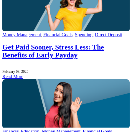
Money Management
,
Financial Goals
,
Spending
,
Direct Deposit
Get Paid Sooner, Stress Less: The
Benefits of Early Payday
February 03, 2025
Read More
Financial Education
,
Money Management
,
Financial Goals
,