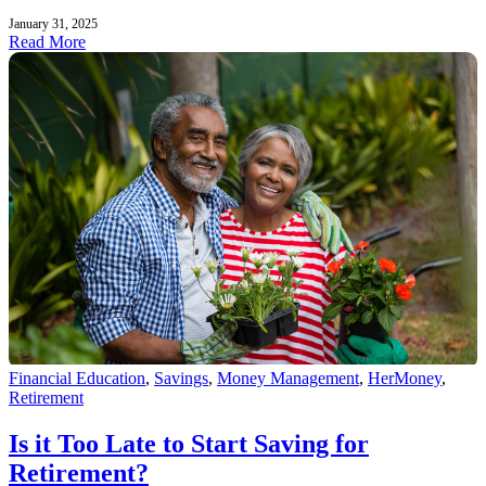
January 31, 2025
Read More
Financial Education
,
Savings
,
Money Management
,
HerMoney
,
Retirement
Is it Too Late to Start Saving for
Retirement?