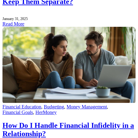
Keep Them Separate?
January 31, 2025
Read More
Financial Education
,
Budgeting
,
Money Management
,
Financial Goals
,
HerMoney
How Do I Handle Financial Infidelity in a
Relationship?