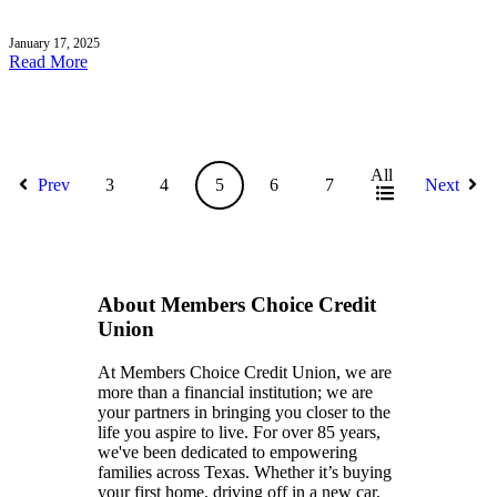
January 17, 2025
Read More
All
Prev
3
4
5
6
7
Next
About Members Choice Credit
Union
At Members Choice Credit Union, we are
more than a financial institution; we are
your partners in bringing you closer to the
life you aspire to live. For over 85 years,
we've been dedicated to empowering
families across Texas. Whether it’s buying
your first home, driving off in a new car,