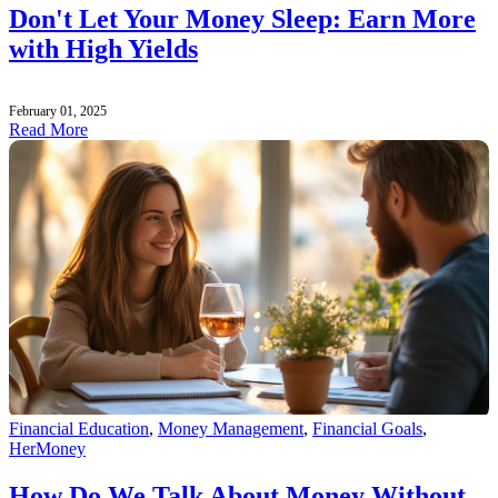
Don't Let Your Money Sleep: Earn More
with High Yields
February 01, 2025
Read More
Financial Education
,
Money Management
,
Financial Goals
,
HerMoney
How Do We Talk About Money Without