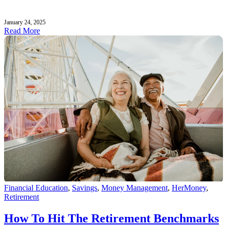
January 24, 2025
Read More
Financial Education
,
Savings
,
Money Management
,
HerMoney
,
Retirement
How To Hit The Retirement Benchmarks