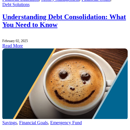
Debt Solutions
Understanding Debt Consolidation: What
You Need to Know
February 02, 2025
Read More
Savings
,
Financial Goals
,
Emergency Fund