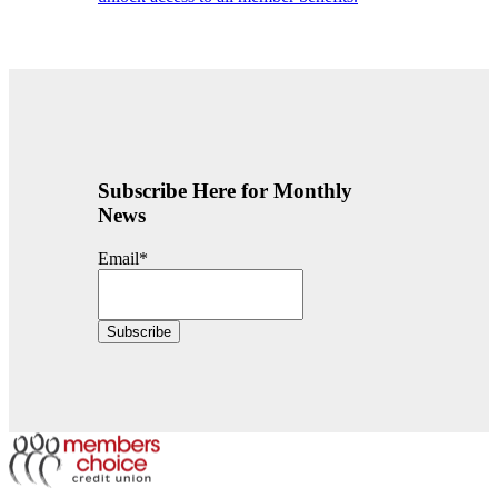
Subscribe Here for Monthly
News
Email
*