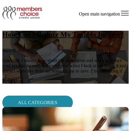
Open main navigation
How Can I Reduce My Taxable Income?
March 26, 2025
Question: I always hear about tax deductions and ways to reduce
your taxable income, but every year when I look at my taxes, it just
doesn't seem like there are ways for me to save. I’m wondering if ...
Read More
ALL CATEGORIES