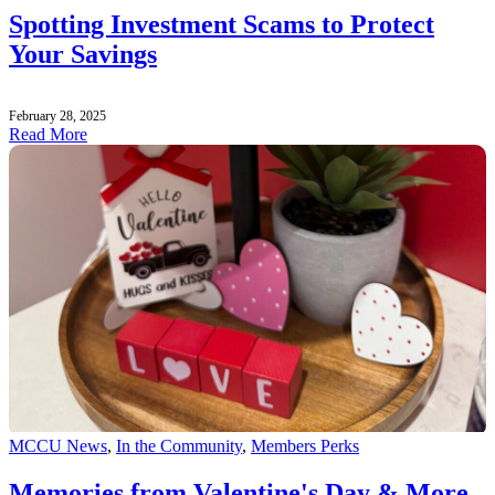
Spotting Investment Scams to Protect
Your Savings
February 28, 2025
Read More
MCCU News
,
In the Community
,
Members Perks
Memories from Valentine's Day & More