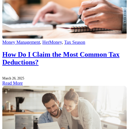
Money Management
,
HerMoney
,
Tax Season
How Do I Claim the Most Common Tax
Deductions?
March 26, 2025
Read More