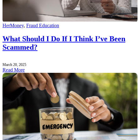
HerMoney
,
Fraud Education
What Should I Do If I Think I’ve Been
Scammed?
March 20, 2025
Read More