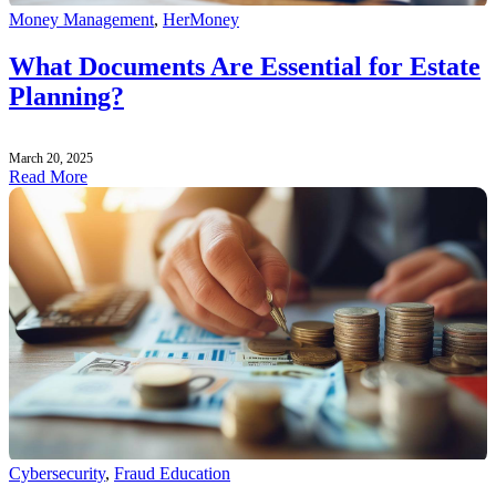
Money Management
,
HerMoney
What Documents Are Essential for Estate
Planning?
March 20, 2025
Read More
Cybersecurity
,
Fraud Education