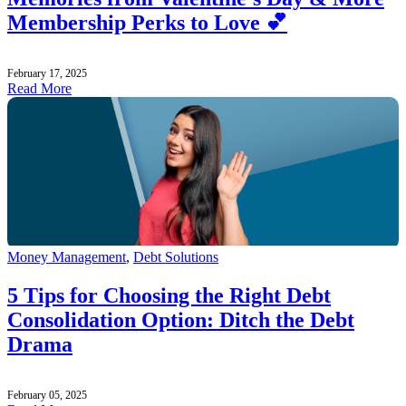
Membership Perks to Love 💕
February 17, 2025
Read More
Money Management
,
Debt Solutions
5 Tips for Choosing the Right Debt
Consolidation Option: Ditch the Debt
Drama
February 05, 2025