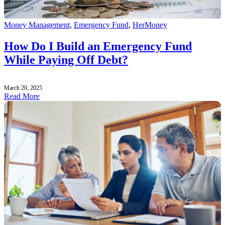
Money Management
,
Emergency Fund
,
HerMoney
How Do I Build an Emergency Fund
While Paying Off Debt?
March 20, 2025
Read More