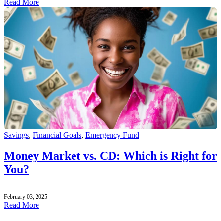
Read More
Savings
,
Financial Goals
,
Emergency Fund
Money Market vs. CD: Which is Right for
You?
February 03, 2025
Read More