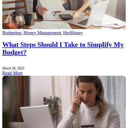
Budgeting
,
Money Management
,
HerMoney
What Steps Should I Take to Simplify My
Budget?
March 20, 2025
Read More