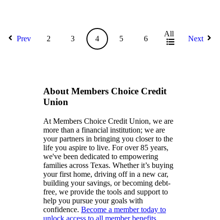
All
Prev
2
3
4
5
6
Next
About Members Choice Credit
Union
At Members Choice Credit Union, we are
more than a financial institution; we are
your partners in bringing you closer to the
life you aspire to live. For over 85 years,
we've been dedicated to empowering
families across Texas. Whether it’s buying
your first home, driving off in a new car,
building your savings, or becoming debt-
free, we provide the tools and support to
help you pursue your goals with
confidence.
Become a member today to
unlock access to all member benefits.