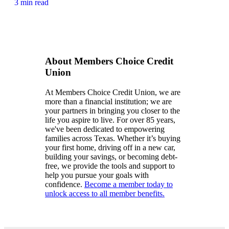
3 min read
About Members Choice Credit
Union
At Members Choice Credit Union, we are
more than a financial institution; we are
your partners in bringing you closer to the
life you aspire to live. For over 85 years,
we've been dedicated to empowering
families across Texas. Whether it’s buying
your first home, driving off in a new car,
building your savings, or becoming debt-
free, we provide the tools and support to
help you pursue your goals with
confidence.
Become a member today to
unlock access to all member benefits.