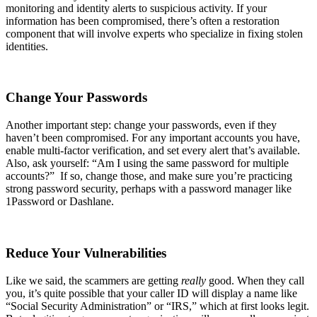
monitoring and identity alerts to suspicious activity. If your
information has been compromised, there’s often a restoration
component that will involve experts who specialize in fixing stolen
identities.
Change Your Passwords
Another important step: change your passwords, even if they
haven’t been compromised. For any important accounts you have,
enable multi-factor verification, and set every alert that’s available.
Also, ask yourself: “Am I using the same password for multiple
accounts?” If so, change those, and make sure you’re practicing
strong password security, perhaps with a password manager like
1Password or Dashlane.
Reduce Your Vulnerabilities
Like we said, the scammers are getting
really
good. When they call
you, it’s quite possible that your caller ID will display a name like
“Social Security Administration” or “IRS,” which at first looks legit.