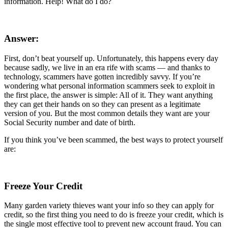
information. Help! What do I do?
Answer:
First, don’t beat yourself up. Unfortunately, this happens every day
because sadly, we live in an era rife with scams — and thanks to
technology, scammers have gotten incredibly savvy. If you’re
wondering what personal information scammers seek to exploit in
the first place, the answer is simple: All of it. They want anything
they can get their hands on so they can present as a legitimate
version of you. But the most common details they want are your
Social Security number and date of birth.
If you think you’ve been scammed, the best ways to protect yourself
are:
Freeze Your Credit
Many garden variety thieves want your info so they can apply for
credit, so the first thing you need to do is freeze your credit, which is
the single most effective tool to prevent new account fraud. You can