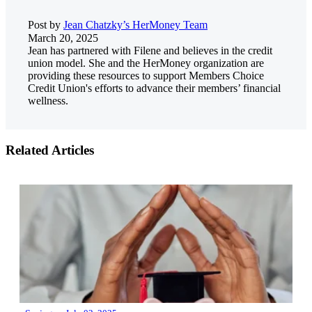
Post by
Jean Chatzky’s HerMoney Team
March 20, 2025
Jean has partnered with Filene and believes in the credit
union model. She and the HerMoney organization are
providing these resources to support Members Choice
Credit Union's efforts to advance their members’ financial
wellness.
Related Articles