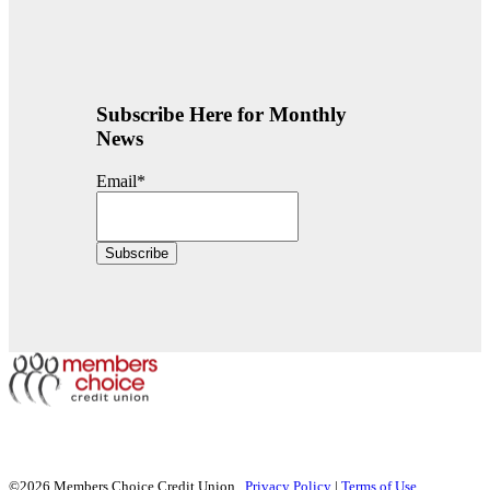
Subscribe Here for Monthly
News
Email
*
©2026 Members Choice Credit Union.
Privacy Policy
|
Terms of Use