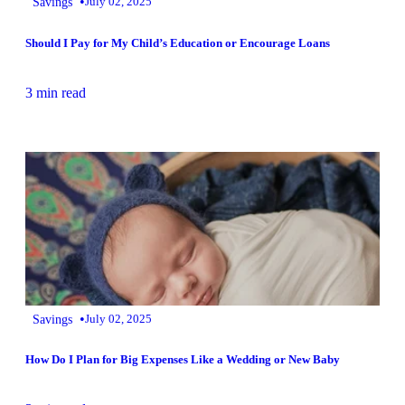
•
Savings
July 02, 2025
Should I Pay for My Child’s Education or Encourage Loans
3 min read
•
Savings
July 02, 2025
How Do I Plan for Big Expenses Like a Wedding or New Baby