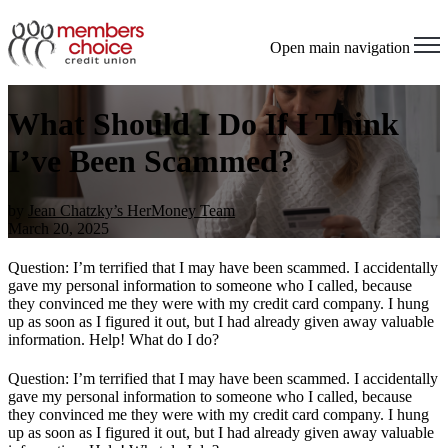
Open main navigation
What Should I Do If I Think
I’ve Been Scammed?
by
Jean Chatzky’s HerMoney Team
March 20, 2025
Question: I’m terrified that I may have been scammed. I accidentally
gave my personal information to someone who I called, because
they convinced me they were with my credit card company. I hung
up as soon as I figured it out, but I had already given away valuable
information. Help! What do I do?
Question: I’m terrified that I may have been scammed. I accidentally
gave my personal information to someone who I called, because
they convinced me they were with my credit card company. I hung
up as soon as I figured it out, but I had already given away valuable