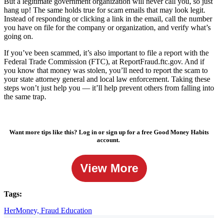
But a legitimate government organization will never call you, so just
hang up! The same holds true for scam emails that may look legit.
Instead of responding or clicking a link in the email, call the number
you have on file for the company or organization, and verify what’s
going on.
If you’ve been scammed, it’s also important to file a report with the
Federal Trade Commission (FTC), at ReportFraud.ftc.gov. And if
you know that money was stolen, you’ll need to report the scam to
your state attorney general and local law enforcement. Taking these
steps won’t just help you — it’ll help prevent others from falling into
the same trap.
Want more tips like this? Log in or sign up for a free Good Money Habits
account.
View More
Tags:
HerMoney,
Fraud Education