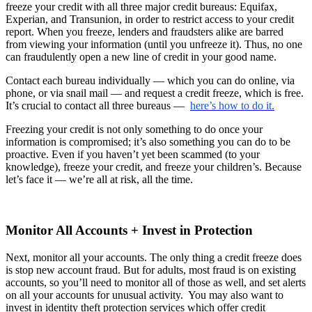
freeze your credit with all three major credit bureaus: Equifax,
Experian, and Transunion, in order to restrict access to your credit
report. When you freeze, lenders and fraudsters alike are barred
from viewing your information (until you unfreeze it). Thus, no one
can fraudulently open a new line of credit in your good name.
Contact each bureau individually — which you can do online, via
phone, or via snail mail — and request a credit freeze, which is free.
It’s crucial to contact all three bureaus —
here’s how to do it.
Freezing your credit is not only something to do once your
information is compromised; it’s also something you can do to be
proactive. Even if you haven’t yet been scammed (to your
knowledge), freeze your credit, and freeze your children’s. Because
let’s face it — we’re all at risk, all the time.
Monitor All Accounts + Invest in Protection
Next, monitor all your accounts. The only thing a credit freeze does
is stop new account fraud. But for adults, most fraud is on existing
accounts, so you’ll need to monitor all of those as well, and set alerts
on all your accounts for unusual activity. You may also want to
invest in identity theft protection services which offer credit