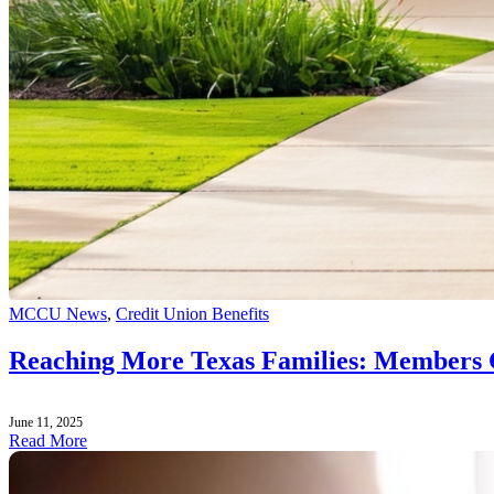
MCCU News
,
Credit Union Benefits
Reaching More Texas Families: Members 
June 11, 2025
Read More