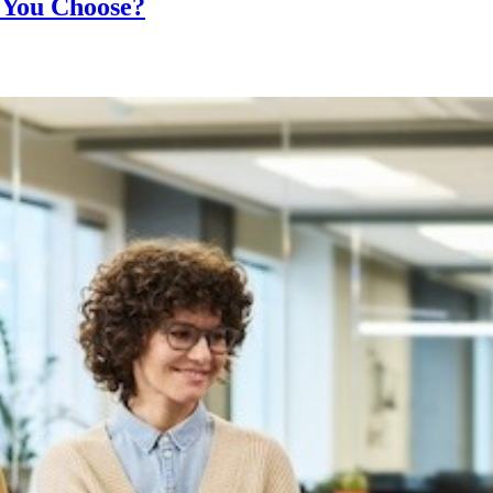
 You Choose?