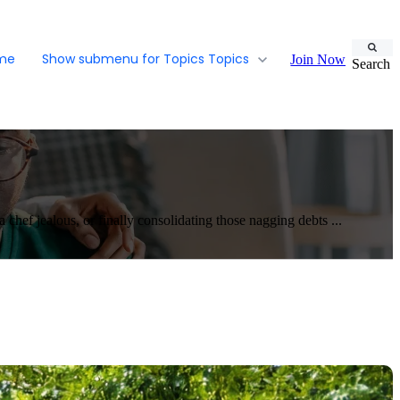
ome
Show submenu for Topics
Topics
Join Now
Search
ef jealous, or finally consolidating those nagging debts ...