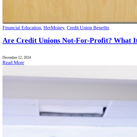
Financial Education
,
HerMoney
,
Credit Union Benefits
Are Credit Unions Not-For-Profit? What 
December 12, 2024
Read More