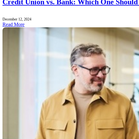
Credit Union vs. Bank: Which One Should
December 12, 2024
Read More