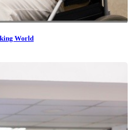
nking World