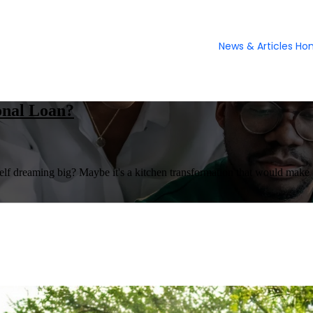
News & Articles H
onal Loan?
 dreaming big? Maybe it's a kitchen transformation that would make a ch