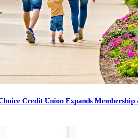
Choice Credit Union Expands Membership 