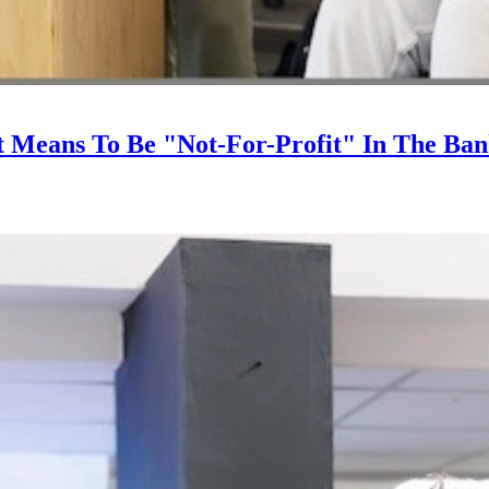
It Means To Be "Not-For-Profit" In The Ba