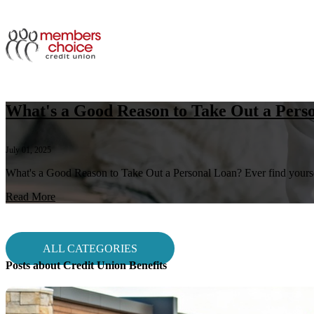
What's a Good Reason to Take Out a Pers
July 01, 2025
What's a Good Reason to Take Out a Personal Loan? Ever find yourself
Read More
ALL CATEGORIES
Posts about Credit Union Benefits