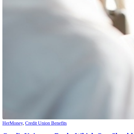
HerMoney
,
Credit Union Benefits