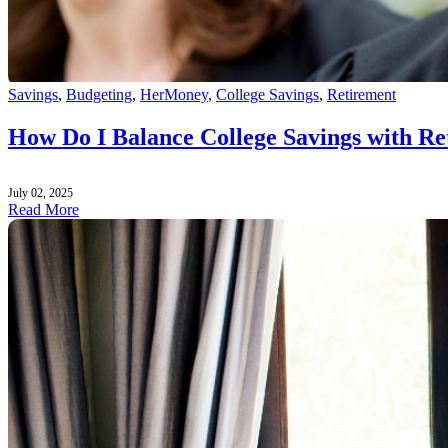
Savings
,
Budgeting
,
HerMoney
,
College Savings
,
Retirement
How Do I Balance College Savings with Re
July 02, 2025
Read More