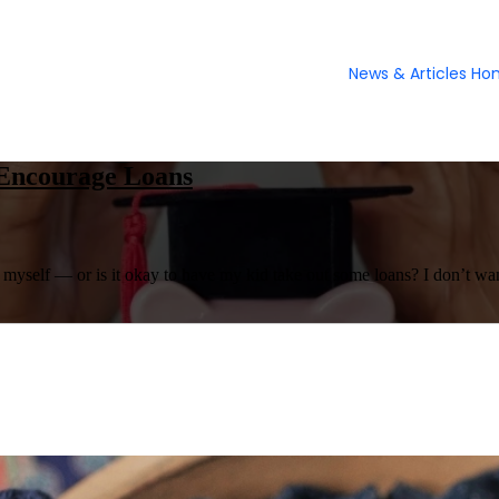
News & Articles H
 Encourage Loans
l myself — or is it okay to have my kid take out some loans? I don’t want