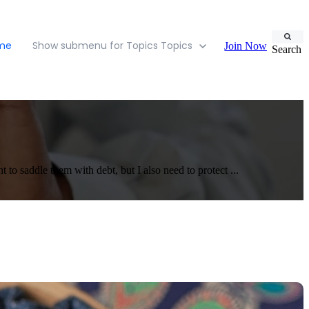
ome
Show submenu for Topics
Topics
Join Now
Search
 to saddle them with debt, but I also need to protect ...