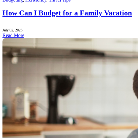
How Can I Budget for a Family Vacation
July 02, 2025
Read More