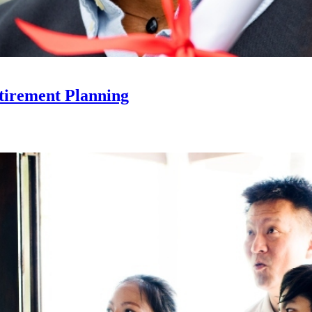
tirement Planning