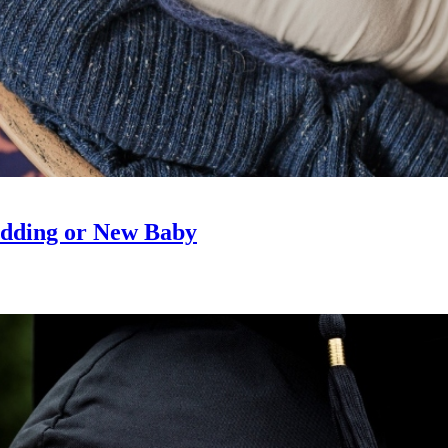
edding or New Baby