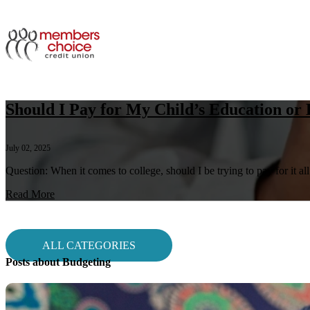
Should I Pay for My Child’s Education or
July 02, 2025
Question: When it comes to college, should I be trying to pay for it al
Read More
ALL CATEGORIES
Posts about Budgeting