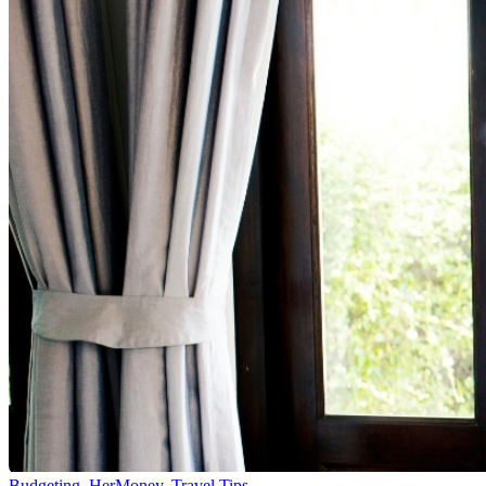
Budgeting
,
HerMoney
,
Travel Tips