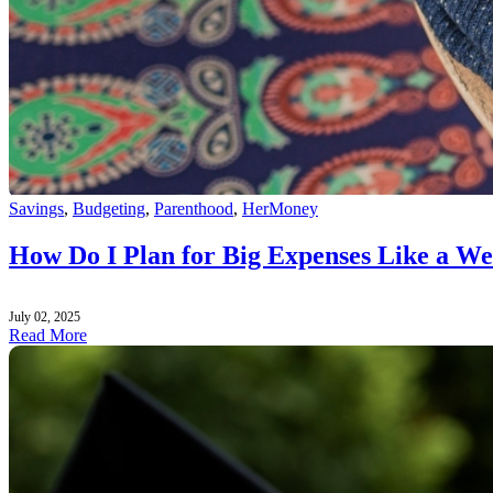
Savings
,
Budgeting
,
Parenthood
,
HerMoney
How Do I Plan for Big Expenses Like a W
July 02, 2025
Read More