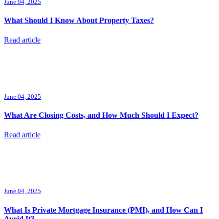
June 04, 2025
What Should I Know About Property Taxes?
Read article
June 04, 2025
What Are Closing Costs, and How Much Should I Expect?
Read article
June 04, 2025
What Is Private Mortgage Insurance (PMI), and How Can I
Avoid It?