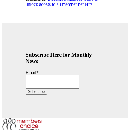
unlock access to all member benefits.
Subscribe Here for Monthly
News
Email
*