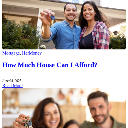
Mortgage
,
HerMoney
How Much House Can I Afford?
June 04, 2025
Read More