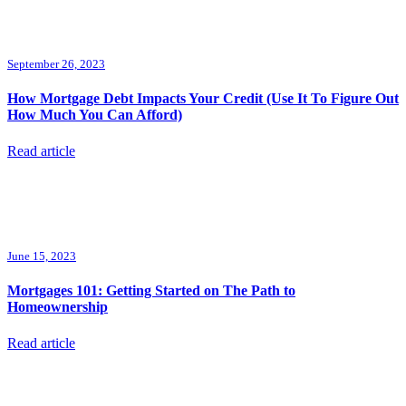
September 26, 2023
How Mortgage Debt Impacts Your Credit (Use It To Figure Out
How Much You Can Afford)
Read article
June 15, 2023
Mortgages 101: Getting Started on The Path to
Homeownership
Read article