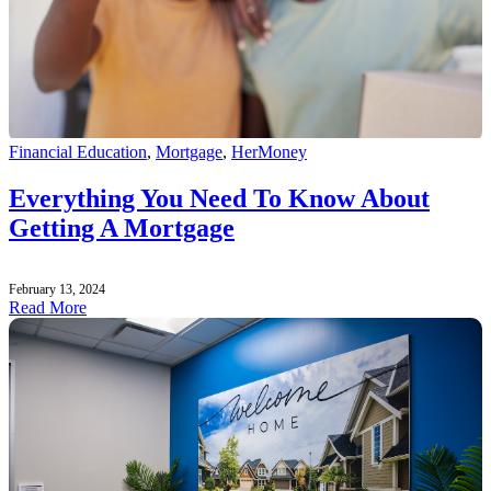
Financial Education
,
Mortgage
,
HerMoney
Everything You Need To Know About
Getting A Mortgage
February 13, 2024
Read More