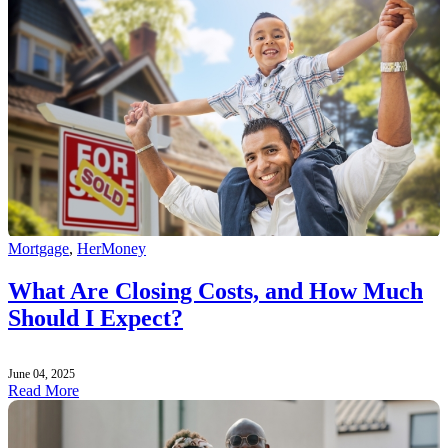
Mortgage
,
HerMoney
What Are Closing Costs, and How Much
Should I Expect?
June 04, 2025
Read More