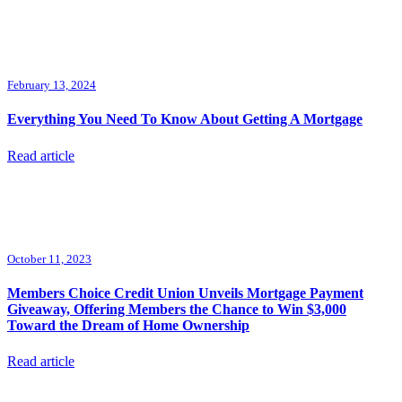
February 13, 2024
Everything You Need To Know About Getting A Mortgage
Read article
October 11, 2023
Members Choice Credit Union Unveils Mortgage Payment
Giveaway, Offering Members the Chance to Win $3,000
Toward the Dream of Home Ownership
Read article