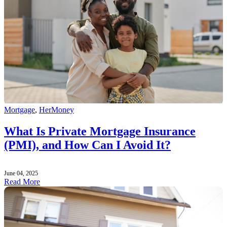
Mortgage
,
HerMoney
What Is Private Mortgage Insurance
(PMI), and How Can I Avoid It?
June 04, 2025
Read More