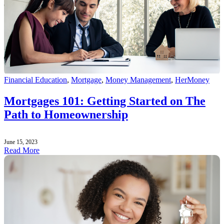
Financial Education
,
Mortgage
,
Money Management
,
HerMoney
Mortgages 101: Getting Started on The
Path to Homeownership
June 15, 2023
Read More