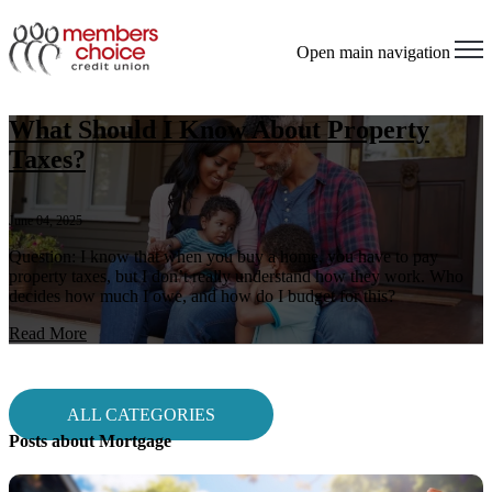
Open main navigation
What Should I Know About Property
Taxes?
June 04, 2025
Question: I know that when you buy a home, you have to pay
property taxes, but I don’t really understand how they work. Who
decides how much I owe, and how do I budget for this?
Read More
ALL CATEGORIES
Posts about Mortgage