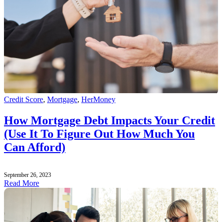
Credit Score
,
Mortgage
,
HerMoney
How Mortgage Debt Impacts Your Credit
(Use It To Figure Out How Much You
Can Afford)
September 26, 2023
Read More