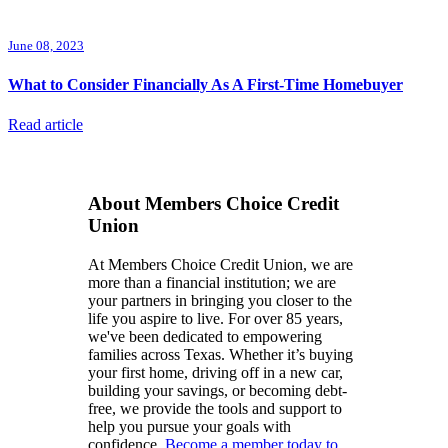
June 08, 2023
What to Consider Financially As A First-Time Homebuyer
Read article
About Members Choice Credit
Union
At Members Choice Credit Union, we are
more than a financial institution; we are
your partners in bringing you closer to the
life you aspire to live. For over 85 years,
we've been dedicated to empowering
families across Texas. Whether it’s buying
your first home, driving off in a new car,
building your savings, or becoming debt-
free, we provide the tools and support to
help you pursue your goals with
confidence.
Become a member today to