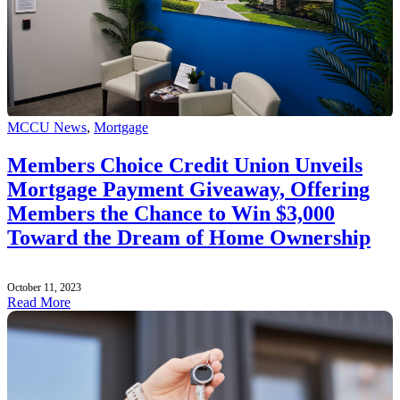
MCCU News
,
Mortgage
Members Choice Credit Union Unveils
Mortgage Payment Giveaway, Offering
Members the Chance to Win $3,000
Toward the Dream of Home Ownership
October 11, 2023
Read More