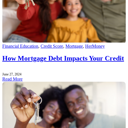
Financial Education
,
Credit Score
,
Mortgage
,
HerMoney
How Mortgage Debt Impacts Your Credit
June 27, 2024
Read More