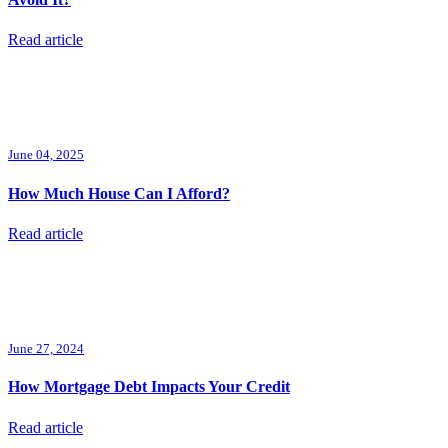
Read article
June 04, 2025
How Much House Can I Afford?
Read article
June 27, 2024
How Mortgage Debt Impacts Your Credit
Read article