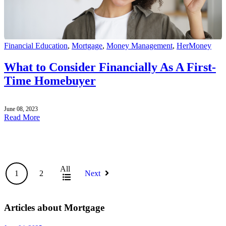
Financial Education
,
Mortgage
,
Money Management
,
HerMoney
What to Consider Financially As A First-
Time Homebuyer
June 08, 2023
Read More
All
1
2
Next
Articles about Mortgage