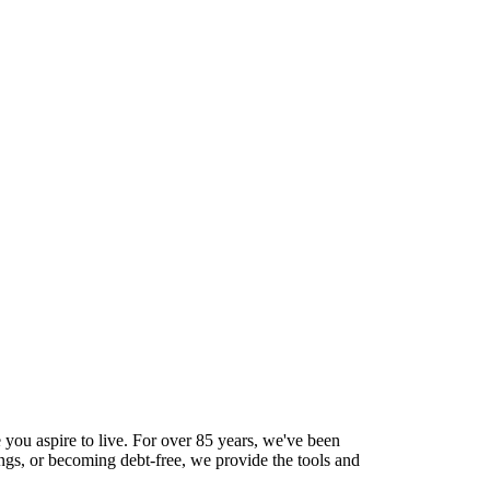
 you aspire to live. For over 85 years, we've been
ings, or becoming debt-free, we provide the tools and