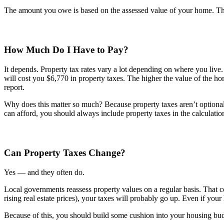
The amount you owe is based on the assessed value of your home. The 
How Much Do I Have to Pay?
It depends. Property tax rates vary a lot depending on where you liv
will cost you $6,770 in property taxes. The higher the value of the 
report.
Why does this matter so much? Because property taxes aren’t optio
can afford, you should always include property taxes in the calculatio
Can Property Taxes Change?
Yes — and they often do.
Local governments reassess property values on a regular basis. That c
rising real estate prices), your taxes will probably go up. Even if you
Because of this, you should build some cushion into your housing budge