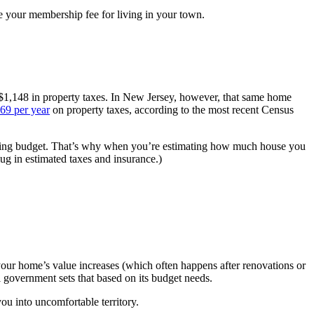
e your membership fee for living in your town.
 $1,148 in property taxes. In New Jersey, however, that same home
69 per year
on property taxes, according to the most recent Census
sing budget. That’s why when you’re estimating how much house you
lug in estimated taxes and insurance.)
your home’s value increases (which often happens after renovations or
al government sets that based on its budget needs.
ou into uncomfortable territory.