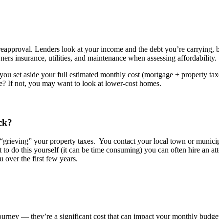
preapproval. Lenders look at your income and the debt you’re carrying,
rs insurance, utilities, and maintenance when assessing affordability.
you set aside your full estimated monthly cost (mortgage + property tax
life? If not, you may want to look at lower-cost homes.
ck?
“grieving” your property taxes
.
You contact your local town or munici
to do this yourself (it can be time consuming) you can often hire an at
 over the first few y
ears.
 journey —
they’re
a significant cost that can
impact
your monthly budget, 