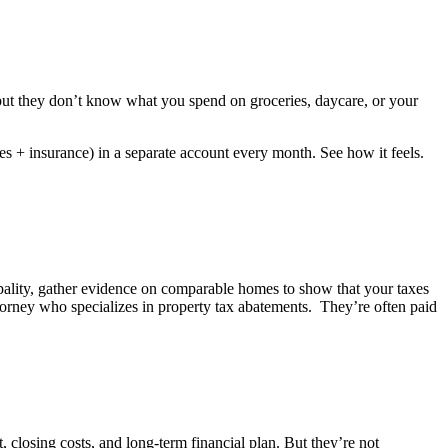
 but they don’t know what you spend on groceries, daycare, or your
es + insurance) in a separate account every month. See how it feels.
pality, gather evidence on comparable homes to show that your taxes
torney who specializes in property tax abatements
.
They’re
often paid
closing costs, and long-term financial plan. But they’re not