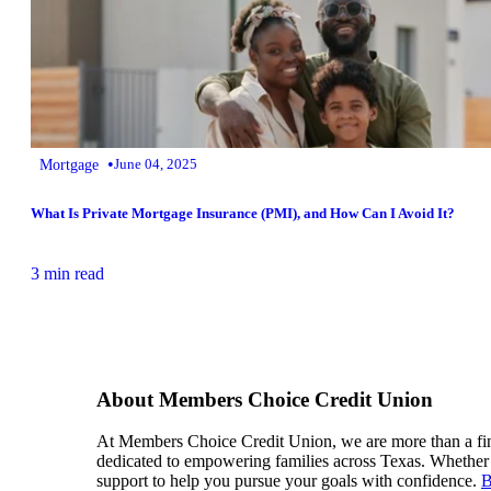
•
Mortgage
June 04, 2025
What Is Private Mortgage Insurance (PMI), and How Can I Avoid It?
3 min read
About Members Choice Credit Union
At Members Choice Credit Union, we are more than a financ
dedicated to empowering families across Texas. Whether i
support to help you pursue your goals with confidence.
B