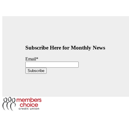
Subscribe Here for Monthly News
Email
*