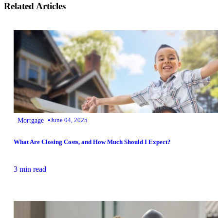
Related Articles
•
Mortgage
June 04, 2025
What Are Closing Costs, and How Much Should I Expect?
3 min read