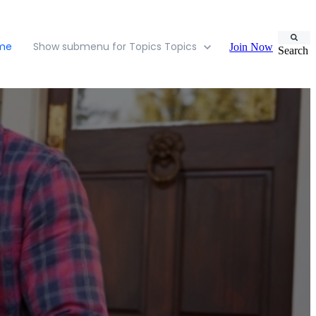
ome
Show submenu for Topics
Topics
Join Now
Search