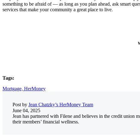
something to be afraid of — as long as you plan ahead, ask smart ques
services that make your community a great place to live.
W
Tags:
Mortgage,
HerMoney
Post by
Jean Chatzky’s HerMoney Team
June 04, 2025
Jean has partnered with Filene and believes in the credit union
their members’ financial wellness.