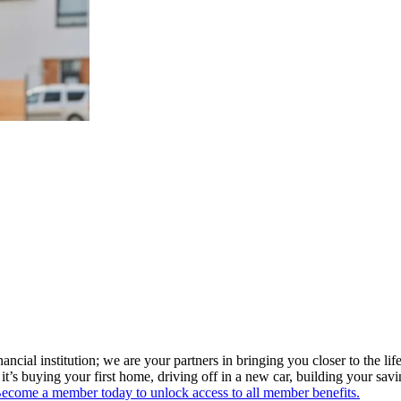
ial institution; we are your partners in bringing you closer to the life
t’s buying your first home, driving off in a new car, building your sav
ecome a member today to unlock access to all member benefits.