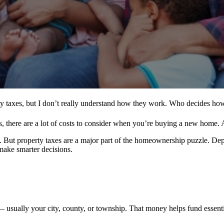
y taxes, but I don’t really understand how they work. Who decides ho
 there are a lot of costs to consider when you’re buying a new home. Al
t. But property taxes are a major part of the homeownership puzzle. De
make smarter decisions.
sually your city, county, or township. That money helps fund essential 