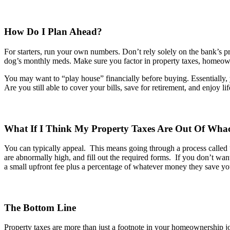
How Do I Plan Ahead?
For starters, run your own numbers. Don’t rely solely on the bank’s 
dog’s monthly meds. Make sure you factor in property taxes, homeowne
You may want to “play house” financially before buying. Essentially, 
Are you still able to cover your bills, save for retirement, and enjoy 
What If I Think My Property Taxes Are Out
Of
Wha
You can typically appeal
.
This means going through a process called 
are abnormally high, and fill out the required forms
.
If you
don’t
want 
a small upfront fee plus a percentage of whatever money they save you
The Bottom Line
Property taxes are more than just a footnote in your homeownership