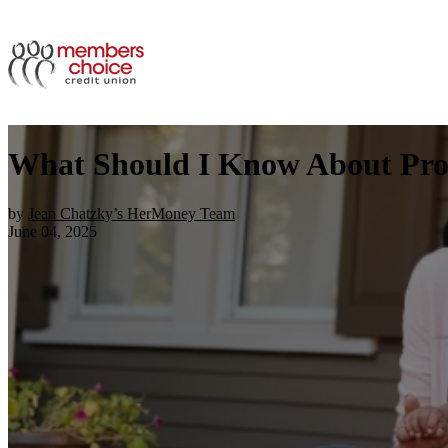
What Should I Know About Pro
by
Jean Chatzky’s HerMoney Team
June 04, 2025