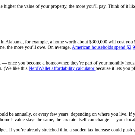
higher the value of your property, the more you’ll pay. Think of it lik
e. In Alabama, for example, a home worth about $300,000 will cost you
home, the more you’ll owe. On average,
American households spend $2,9
nal — once you become a homeowner, they’re part of your monthly hou
n. (We like this
NerdWallet affordability calculator
because it lets you p
ould be annually, or every few years, depending on where you live. If 
r home’s value stays the same, the tax rate itself can change — your loc
t. If you’re already stretched thin, a sudden tax increase could push y