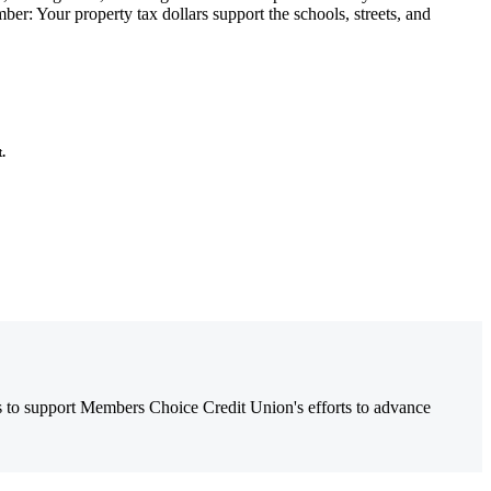
er: Your property tax dollars support the schools, streets, and
t.
es to support Members Choice Credit Union's efforts to advance