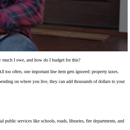
w much I owe, and how do I budget for this?
l too often, one important line item gets ignored: property taxes.
pending on where you live, they can add thousands of dollars to your
public services like schools, roads, libraries, fire departments, and