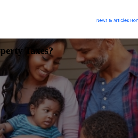
News & Articles H
perty Taxes?