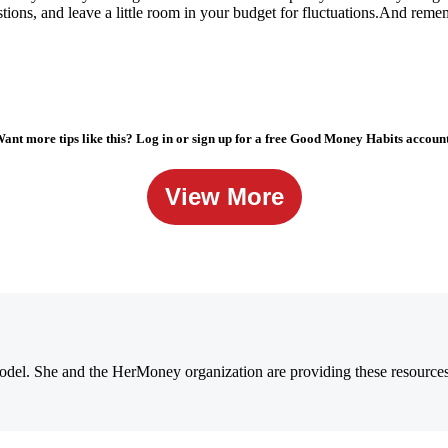
tions, and leave a little room in your budget for
fluctuations.And
rememb
ant more tips like this? Log in or sign up for a free Good Money Habits accoun
View More
 model. She and the HerMoney organization are providing these resourc