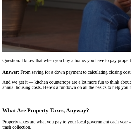
Question: I know that when you buy a home, you have to pay propert
Answer:
From saving for a down payment to calculating closing costs,
And we get it — kitchen countertops are a lot more fun to think abou
annual housing costs. Here’s a rundown on all the basics to help you 
What Are Property Taxes,
Anyway
?
Property taxes are what you pay to your local government each year — u
trash collection.