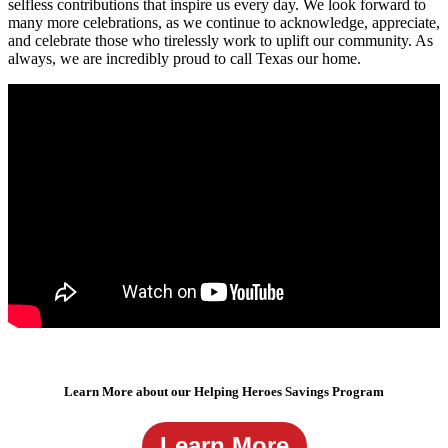
selfless contributions that inspire us every day. We look forward to
many more celebrations, as we continue to acknowledge, appreciate,
and celebrate those who tirelessly work to uplift our community. As
always, we are incredibly proud to call Texas our home.
Learn More about our Helping Heroes Savings Program
Learn More