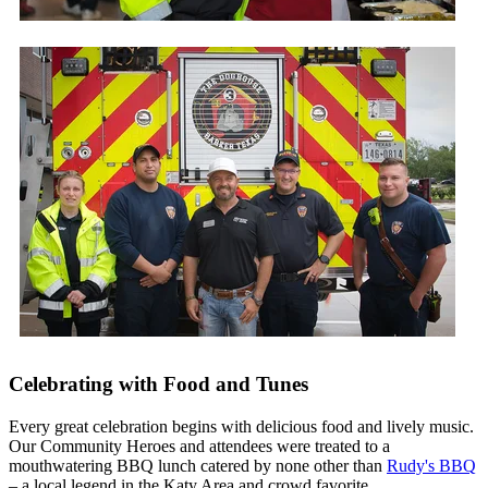
Celebrating with Food and Tunes
Every great celebration begins with delicious food and lively music.
Our Community Heroes and attendees were treated to a
mouthwatering BBQ lunch catered by none other than
Rudy's BBQ
– a local legend in the Katy Area and crowd favorite.