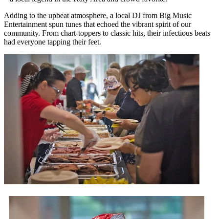
Adding to the upbeat atmosphere, a local DJ from Big Music
Entertainment spun tunes that echoed the vibrant spirit of our
community. From chart-toppers to classic hits, their infectious beats
had everyone tapping their feet.