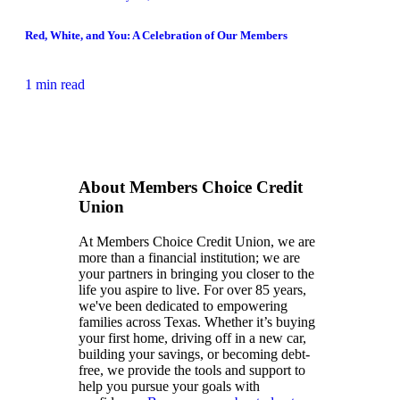
Red, White, and You: A Celebration of Our Members
1 min read
About Members Choice Credit
Union
At Members Choice Credit Union, we are
more than a financial institution; we are
your partners in bringing you closer to the
life you aspire to live. For over 85 years,
we've been dedicated to empowering
families across Texas. Whether it’s buying
your first home, driving off in a new car,
building your savings, or becoming debt-
free, we provide the tools and support to
help you pursue your goals with