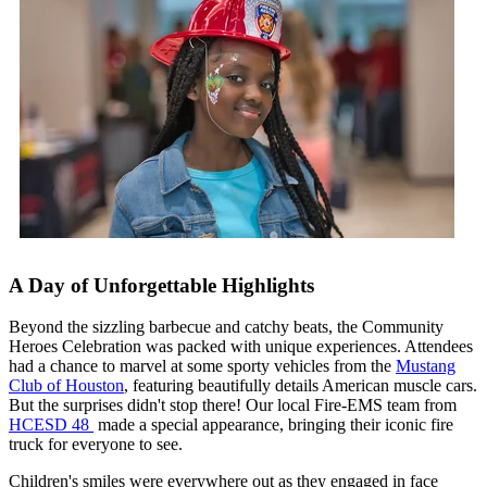
A Day of Unforgettable Highlights
Beyond the sizzling barbecue and catchy beats, the Community
Heroes Celebration was packed with unique experiences. Attendees
had a chance to marvel at some sporty vehicles from the
Mustang
Club of Houston
, featuring beautifully details American muscle cars.
But the surprises didn't stop there! Our local Fire-EMS team from
HCESD 48
made a special appearance, bringing their iconic fire
truck for everyone to see.
Children's smiles were everywhere out as they engaged in face