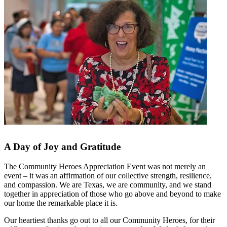
A Day of Joy and Gratitude
The Community Heroes Appreciation Event was not merely an
event – it was an affirmation of our collective strength, resilience,
and compassion. We are Texas, we are community, and we stand
together in appreciation of those who go above and beyond to make
our home the remarkable place it is.
Our heartiest thanks go out to all our Community Heroes, for their