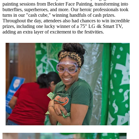
painting sessions from Beckster Face Painting, transforming into
butterflies, superheroes, and more. Our heroic professionals took
turns in our "cash cube," winning handfuls of cash prizes.
Throughout the day, attendees also had chances to win incredible
prizes, including one lucky winner of a 75" LG 4k Smart TV,
adding an extra layer of excitement to the festivities.