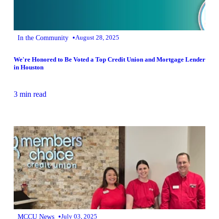
•
In the Community
August 28, 2025
We're Honored to Be Voted a Top Credit Union and Mortgage Lender
in Houston
3 min read
•
MCCU News
July 03, 2025