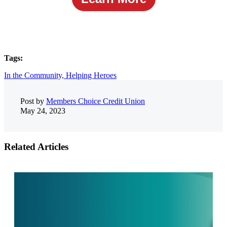
Tags:
In the Community,
Helping Heroes
Post by
Members Choice Credit Union
May 24, 2023
Related Articles