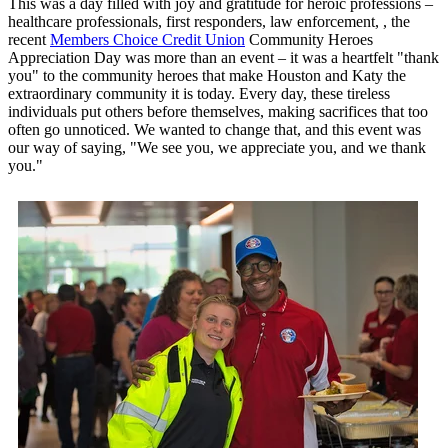
This was a day filled with joy and gratitude for heroic professions –
healthcare professionals, first responders, law enforcement, , the
recent
Members Choice Credit Union
Community Heroes
Appreciation Day was more than an event – it was a heartfelt "thank
you" to the community heroes that make Houston and Katy the
extraordinary community it is today. Every day, these tireless
individuals put others before themselves, making sacrifices that too
often go unnoticed. We wanted to change that, and this event was
our way of saying, "We see you, we appreciate you, and we thank
you."