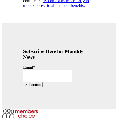
confidence.
Become a member today to
unlock access to all member benefits.
Subscribe Here for Monthly
News
Email
*