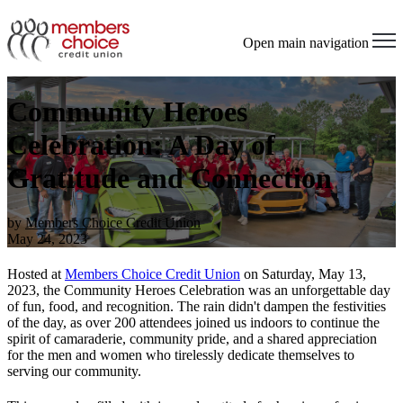
Open main navigation
Community Heroes
Celebration: A Day of
Gratitude and Connection
by
Members Choice Credit Union
May 24, 2023
Hosted at
Members Choice Credit Union
on Saturday, May 13,
2023, the Community Heroes Celebration was an unforgettable day
of fun, food, and recognition. The rain didn't dampen the festivities
of the day, as over 200 attendees joined us indoors to continue the
spirit of camaraderie, community pride, and a shared appreciation
for the men and women who tirelessly dedicate themselves to
serving our community.