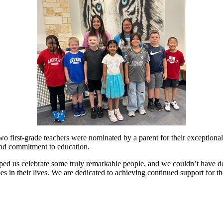
o first-grade teachers were nominated by a parent for their exceptional 
 and commitment to education.
d us celebrate some truly remarkable people, and we couldn’t have don
oes in their lives. We are dedicated to achieving continued support for