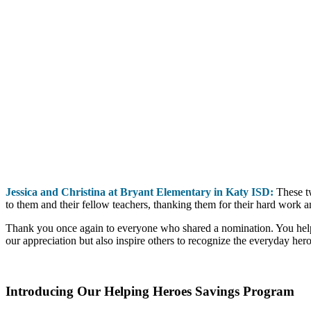
J
essica and Christina at Bryant Elementary in Katy ISD:
These tw
to them and their fellow teachers, thanking them for their hard work
Thank you once again to everyone who shared a nomination. You helpe
our appreciation but also inspire others to recognize the everyday her
Introducing Our Helping Heroes Savings Program