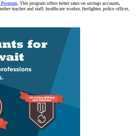
s Program
. This program offers better rates on savings accounts,
hether
teacher
and staff
,
healthcare worker
, firefighter, police officer,