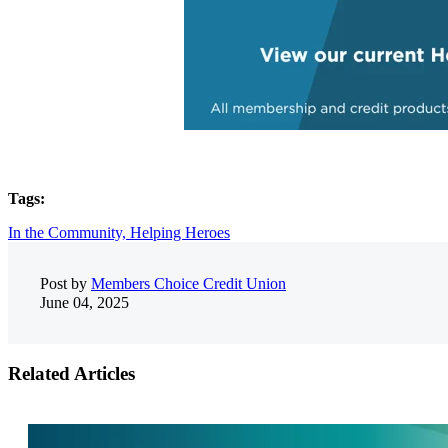
Tags:
In the Community,
Helping Heroes
Post by
Members Choice Credit Union
June 04, 2025
Related Articles