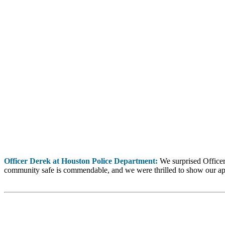
Officer Derek at Houston Police Department:
We surprised Officer
community safe is commendable, and we were thrilled to show our ap