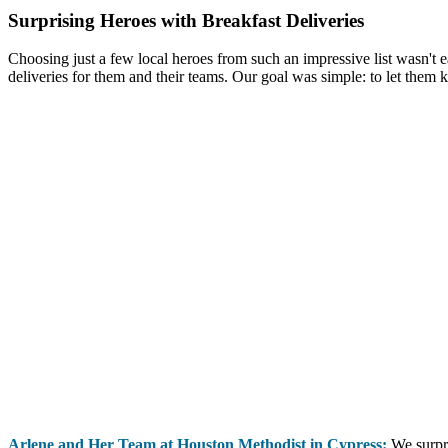
Surprising Heroes
with Breakfast Deliveries
Choosing just
a few
local
heroes from such an impressive list
wasn't
e
deliveries for them and their teams. Our goal was simple: to let the
Arlene and Her Team at Houston Methodist in Cypress:
We surpri