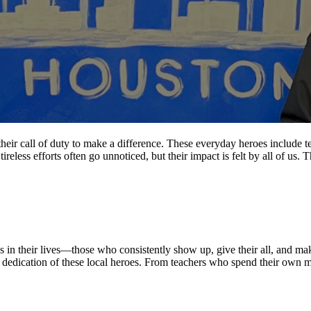
r call of duty to make a difference. These everyday heroes include teach
ireless efforts often go unnoticed, but their impact is felt by all of us.
in their lives—those who consistently show up, give their all, and m
 and dedication of these local heroes. From teachers who spend their ow