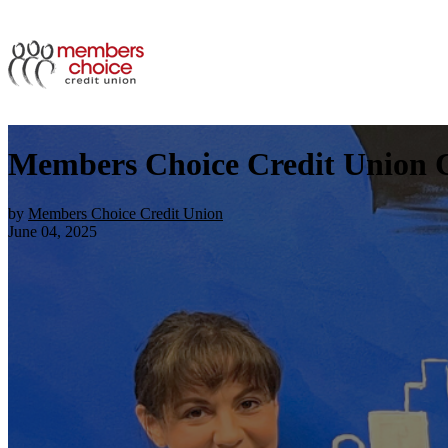
Members Choice Credit Union Ce
by
Members Choice Credit Union
June 04, 2025