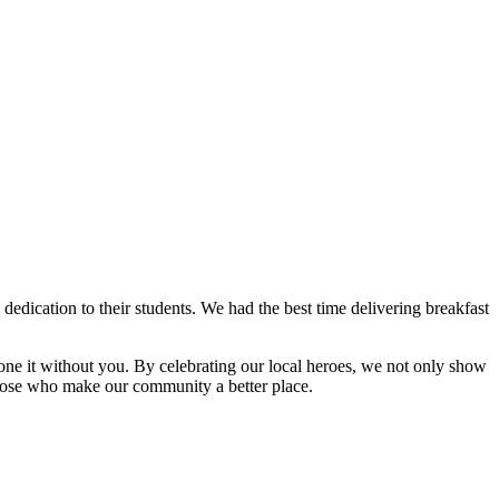
dedication to their students. We had the best time delivering breakfast
e it without you. By celebrating our local heroes, we not only show
 those who make our community a better place.