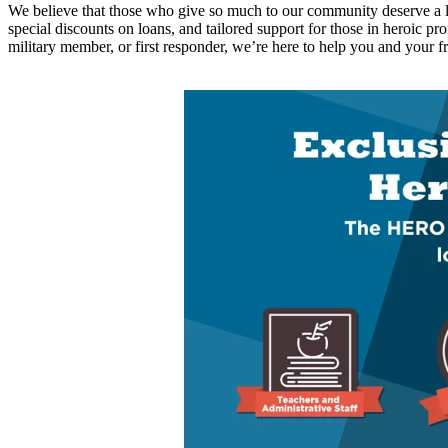
We believe that those who give so much to our community deserve a lit
special discounts
on loans, and tailored support for those in heroic pr
military member, or first responder,
we’re
here to help you
and your fr