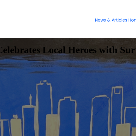
News & Articles H
lebrates Local Heroes with Surp