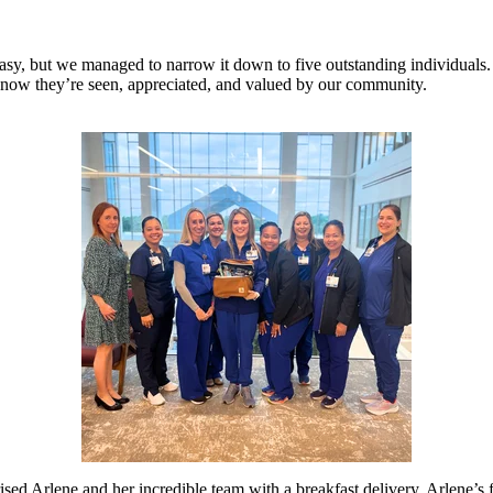
asy, but we managed to narrow it down to five outstanding individuals.
m know
they’re
seen, appreciated, and valued
by our community.
sed Arlene and her incredible team with a breakfast delivery. Arlene’s 