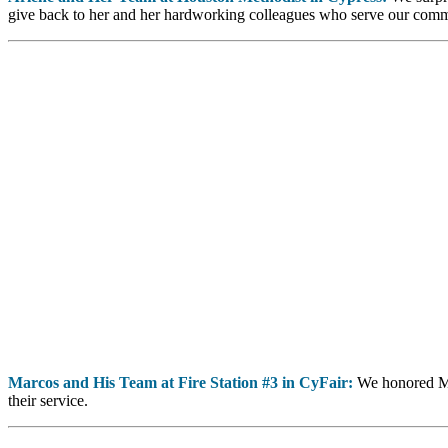
give back to her and her hardworking colleagues who serve our comm
Marcos and His Team at Fire Station #3 in CyFair:
We honored Mar
their service.