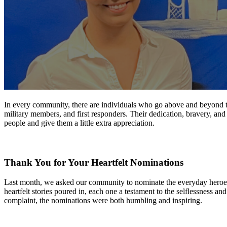
In every community, there are individuals who go above and beyond thei
military members, and first responders. Their dedication, bravery, and t
people and give them a little extra appreciation.
Thank You
for
Your Heartfelt Nominations
Last month, we asked our community to nominate the everyday heroes 
heartfelt stories poured in, each one a testament to the selflessness
complaint, the nominations were both humbling and inspiring.