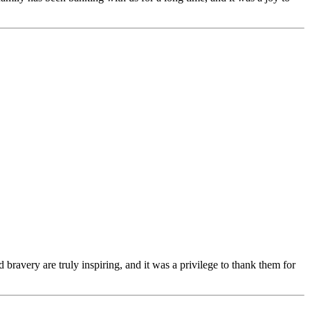
bravery are truly inspiring, and it was a privilege to thank them for