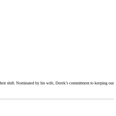
 their shift. Nominated by his wife, Derek’s commitment to keeping our