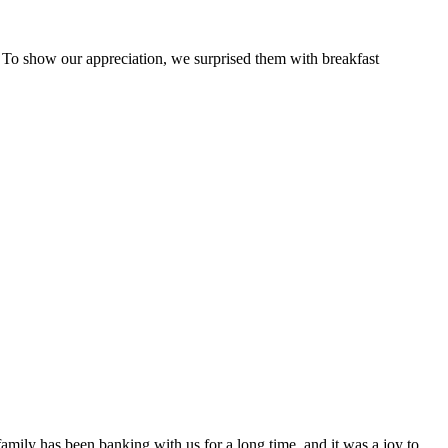
 To show our appreciation, we surprised them with breakfast
family has been banking with us for a long time, and it was a joy to