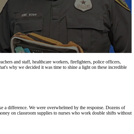
ers and staff, healthcare workers, firefighters, police officers,
 That's why we decided it was time to shine a light on these incredible
ake a difference. We were overwhelmed by the response. Dozens of
n money on classroom supplies to nurses who work double shifts without