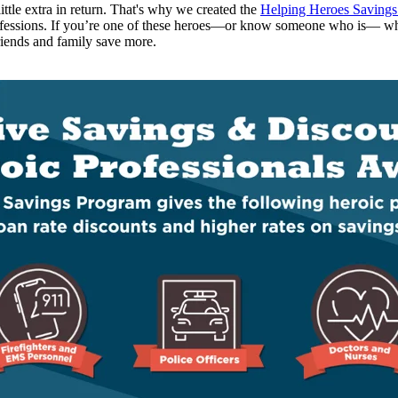
tle extra in return.
That's
why we created the
Helping Heroes Saving
ofessions.
If
you’re
one of these heroes—or know someone who is— w
iends and family
save more
.