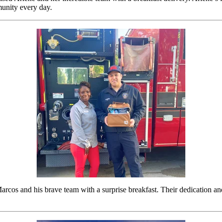
unity every day.
cos and his brave team with a surprise breakfast. Their dedication and 