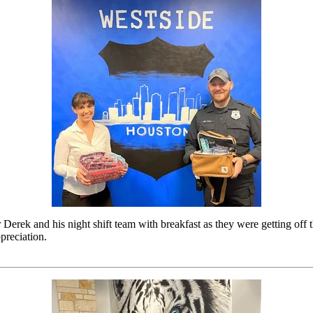
 Derek and his night shift team with breakfast as they were getting off
preciation.