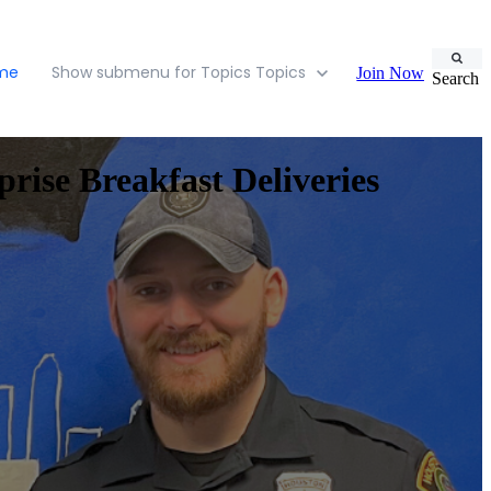
ome
Show submenu for Topics
Topics
Join Now
Search
rise Breakfast Deliveries