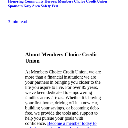
Honoring Community Heroes: Members Choice Credit Union
Sponsors Katy Area Safety Fest
3 min read
About Members Choice Credit
Union
At Members Choice Credit Union, we are
more than a financial institution; we are
your partners in bringing you closer to the
life you aspire to live. For over 85 years,
we've been dedicated to empowering
families across Texas. Whether it’s buying
your first home, driving off in a new car,
building your savings, or becoming debt-
free, we provide the tools and support to
help you pursue your goals with
confidence.
Become a member today to