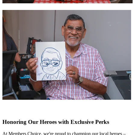
Honoring Our Heroes with Exclusive Perks
At Members Choice, we're proud to champion our local heroes –