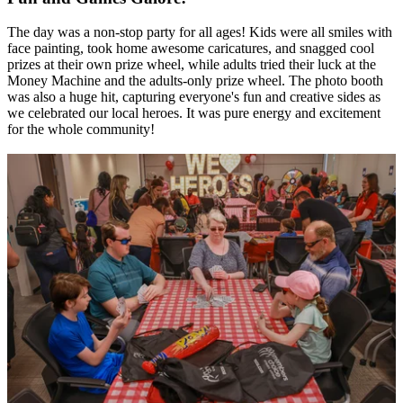
The day was a non-stop party for all ages! Kids were all smiles with
face painting, took home awesome caricatures, and snagged cool
prizes at their own prize wheel, while adults tried their luck at the
Money Machine and the adults-only prize wheel. The photo booth
was also a huge hit, capturing everyone's fun and creative sides as
we celebrated our local heroes. It was pure energy and excitement
for the whole community!