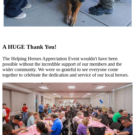
A HUGE Thank You!
The Helping Heroes Appreciation Event wouldn't have been
possible without the incredible support of our members and the
wider community. We were so grateful to see everyone come
together to celebrate the dedication and service of our local heroes.