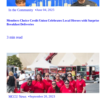
•
In the Community
June 04, 2025
Members Choice Credit Union Celebrates Local Heroes with Surprise
Breakfast Deliveries
3 min read
•
MCCU News
September 20, 2023