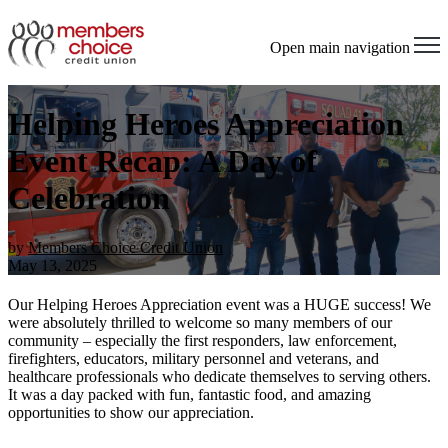
Open main navigation
Helping Heroes Appreciation
Event Recap: A Day of
Celebration
by
Members Choice Credit Union
May 13, 2025
Our Helping Heroes Appreciation event was a HUGE success! We
were absolutely thrilled to welcome so many members of our
community – especially the first responders, law enforcement,
firefighters, educators, military personnel and veterans, and
healthcare professionals who dedicate themselves to serving others.
It was a day packed with fun, fantastic food, and amazing
opportunities to show our appreciation.