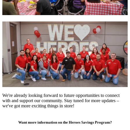
We're already looking forward to future opportunities to connect
with and support our community. Stay tuned for more updates –
we've got more exciting things in store!
Want more information on the Heroes Savings Program?