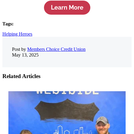
Tags:
Helping Heroes
Post by
Members Choice Credit Union
May 13, 2025
Related Articles