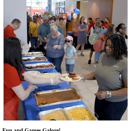
Fun and Games Galore!