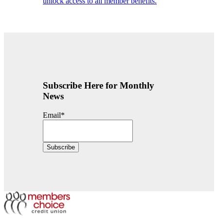
unlock access to all member benefits.
Subscribe Here for Monthly
News
Email
*