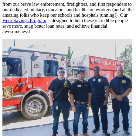
from our brave law enforcement, firefighters, and first responders to
our dedicated military, educators, and healthcare workers (and all the
amazing folks who keep our schools and hospitals running!). Our
Hero Savings Program
is designed to help these incredible people
save more, snag better loan rates, and achieve financial
awesomeness!