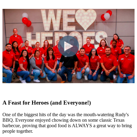
A Feast for Heroes (and Everyone!)
One of the biggest hits of the day was the mouth-watering Rudy's
BBQ. Everyone enjoyed chowing down on some classic Texas
barbecue, proving that good food is ALWAYS a great way to bring
people together.