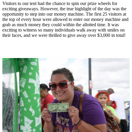
Visitors to our tent had the chance to spin our prize wheels for
exciting giveaways. However, the true highlight of the day was the
opportunity to step into our money machine. The first 25 visitors at
the top of every hour were allowed to enter our money machine and
grab as much money they could within the allotted time. It was
exciting to witness so many individuals walk away with smiles on
their faces, and we were thrilled to give away over $3,000 in total!