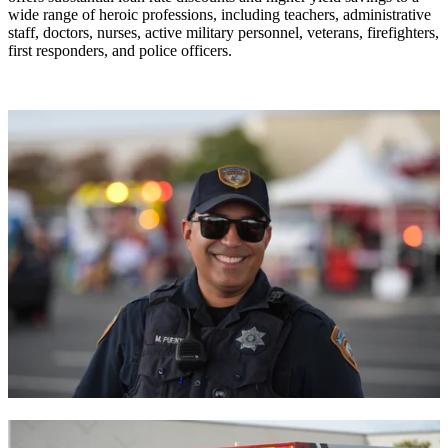
wide range of heroic professions, including teachers, administrative
staff, doctors, nurses, active military personnel, veterans, firefighters,
first responders, and police officers.