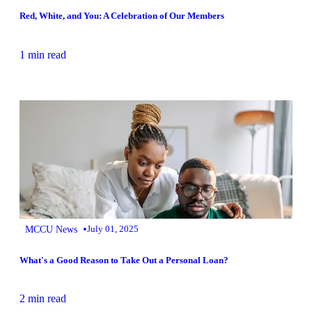
Red, White, and You: A Celebration of Our Members
1 min read
•
MCCU News
July 01, 2025
What's a Good Reason to Take Out a Personal Loan?
2 min read