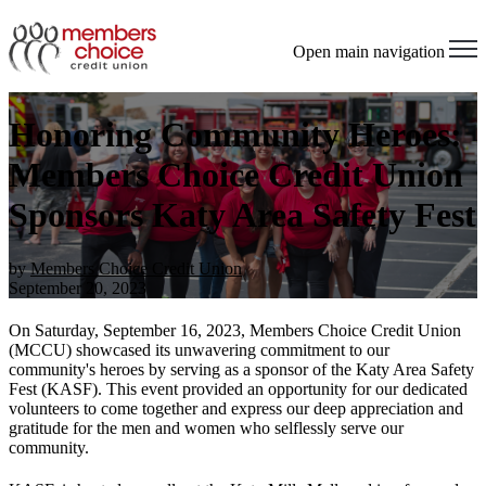
Open main navigation
Honoring Community Heroes:
Members Choice Credit Union
Sponsors Katy Area Safety Fest
by
Members Choice Credit Union
September 20, 2023
On Saturday, September 16, 2023, Members Choice Credit Union
(MCCU) showcased its unwavering commitment to our
community's heroes by serving as a sponsor of the Katy Area Safety
Fest (KASF). This event provided an opportunity for our dedicated
volunteers to come together and express our deep appreciation and
gratitude for the men and women who selflessly serve our
community.