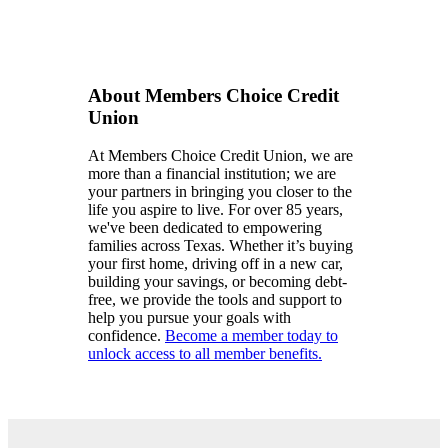
About Members Choice Credit
Union
At Members Choice Credit Union, we are
more than a financial institution; we are
your partners in bringing you closer to the
life you aspire to live. For over 85 years,
we've been dedicated to empowering
families across Texas. Whether it’s buying
your first home, driving off in a new car,
building your savings, or becoming debt-
free, we provide the tools and support to
help you pursue your goals with
confidence.
Become a member today to
unlock access to all member benefits.