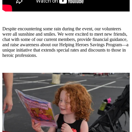
Despite encountering some rain during the event, our volunteers
were all sunshine and smiles. We were excited to meet new friends,
chat with some of our current members, provide financial guidance,
and raise awareness about our Helping Heroes Savings Program—a
unique initiative that extends special rates and discounts to those in
heroic professions.