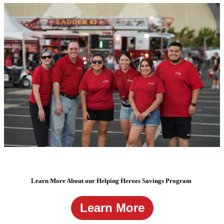
Learn More About our Helping Heroes Savings Program
Learn More