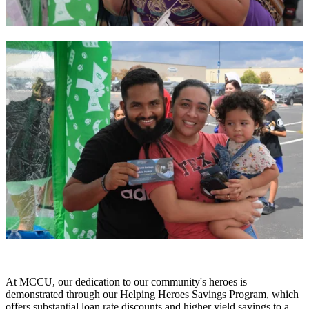
At MCCU, our dedication to our community's heroes is
demonstrated through our Helping Heroes Savings Program, which
offers substantial loan rate discounts and higher yield savings to a