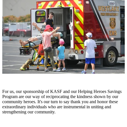
For us, our sponsorship of KASF and our Helping Heroes Savings
Program are our way of reciprocating the kindness shown by our
community heroes. It's our turn to say thank you and honor these
extraordinary individuals who are instrumental in uniting and
strengthening our community.