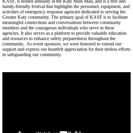
KASF, is hosted annually at the Katy Mills Mall, and is a free and
family-friendly festival that highlights the personnel, equipment, and
activities of emergency response agencies dedicated to serving the
Greater Katy community. The primary goal of KASF is to facilitate
meaningful connections and conversations between community
members and the courageous individuals who serve in these
agencies. It also serves as a platform to provide valuable education
and resources to enhance safety preparedness throughout the
community. As event sponsors, we were honored to extend our
support and express our heartfelt appreciation for their tireless efforts
in safeguarding our community.