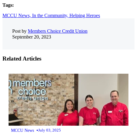
Tags:
MCCU News,
In the Community,
Helping Heroes
Post by
Members Choice Credit Union
September 20, 2023
Related Articles
•
MCCU News
July 03, 2025