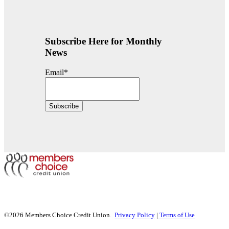
Subscribe Here for Monthly
News
Email
*
©2026 Members Choice Credit Union.
Privacy Policy
|
Terms of Use