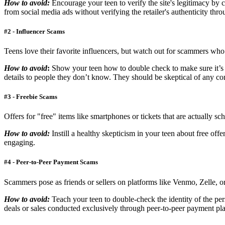
How to avoid:
Encourage your teen to verify the site's legitimacy b
from social media ads without verifying the retailer's authenticity thro
#2 - Influencer Scams
Teens love their favorite influencers, but watch out for scammers wh
How to avoid
:
Show your teen how to double check to make sure it’s 
details to people they don’t know. They should be skeptical of any cont
#3 - Freebie Scams
Offers for "free" items like smartphones or tickets that are actually s
How to avoid:
Instill a healthy skepticism in your teen about free of
engaging.
#4 - Peer-to-Peer Payment Scams
Scammers pose as friends or sellers on platforms like Venmo, Zelle, o
How to avoid:
Teach your teen to double-check the identity of the pe
deals or sales conducted exclusively through peer-to-peer payment platf