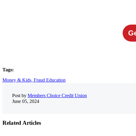
Ge
Tags:
Money & Kids,
Fraud Education
Post by
Members Choice Credit Union
June 05, 2024
Related Articles