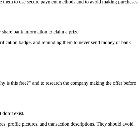
vise them to use secure payment methods and to avoid making purchases
share bank information to claim a prize.
verification badge, and reminding them to never send money or bank
Why is this free?" and to research the company making the offer before
 don’t exist.
s, profile pictures, and transaction descriptions. They should avoid