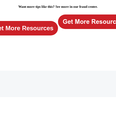
Want more tips like this? See more in our fraud center.
t More Resources