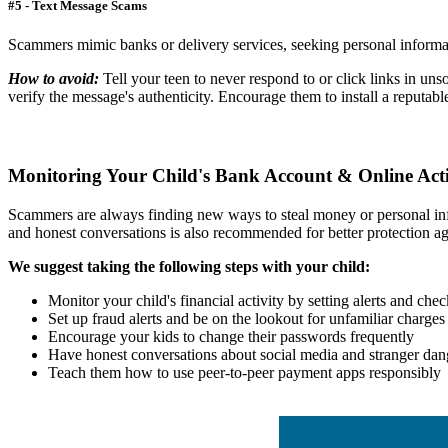
#5 - T
ext Message Scams
Scammers mimic banks or delivery services, seeking personal informati
How to avoid:
Tell
your teen to never respond to or click links in uns
verify the message's authenticity. Encourage them to install a reputabl
Monitoring Your Child's Bank Account & Online Acti
Scammers are always finding new ways to steal money or personal info
and honest conversations is also recommended for better protection a
We suggest taking the following steps with your child:
Monitor your child's financial activity by setting alerts and che
Set up fraud alerts and be on the lookout for unfamiliar charges
Encourage your kids to change their passwords frequently
Have honest conversations about social media and stranger dan
Teach them how to use peer-to-peer payment apps responsibly