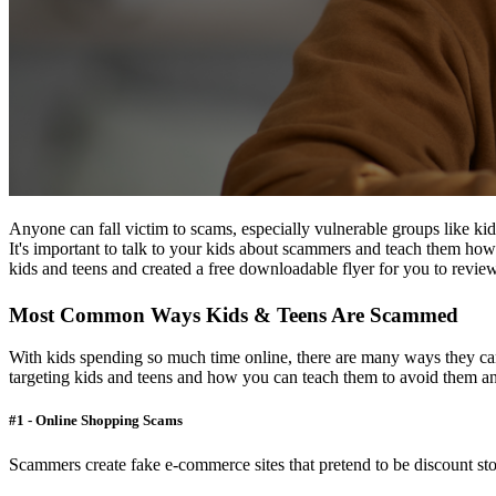
Anyone can fall victim to scams, especially vulnerable groups like kid
It's important to talk to your kids about scammers and teach them how
kids and teens and created a free downloadable flyer for you to review
Most Common Ways Kids & Teens Are Scammed
With kids spending so much time online, there are many ways they ca
targeting kids and teens and how you can teach them to avoid them an
#1 - Online Shopping Scams
Scammers create fake e-commerce sites that pretend to be discount stor