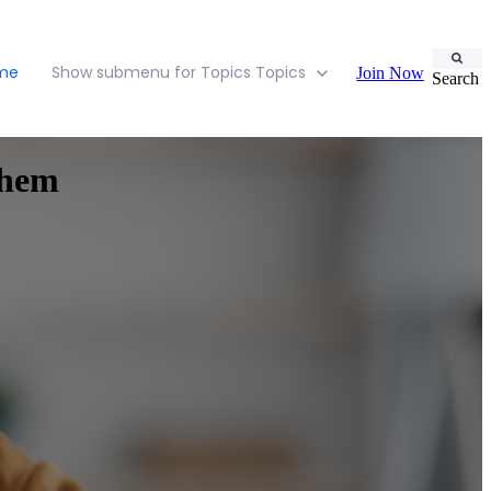
ome
Show submenu for Topics
Topics
Join Now
Search
Them