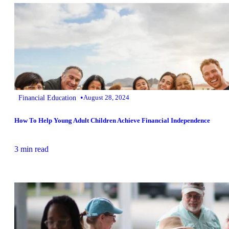
•
Financial Education
August 28, 2024
How To Help Young Adult Children Achieve Financial Independence
3 min read