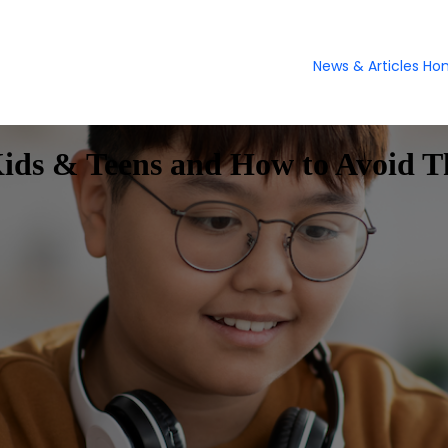
News & Articles H
Kids & Teens and How to Avoid 