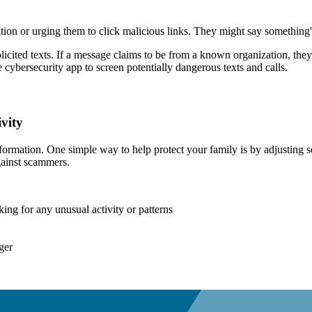
on or urging them to click malicious links.
They might say something's
olicited texts. If a message claims to be from a known organization, they
e cybersecurity app to screen potentially dangerous texts and calls.
vity
rmation. One simple way to help protect your family is by adjusting se
gainst scammers.
cking for any unusual activity or patterns
ger