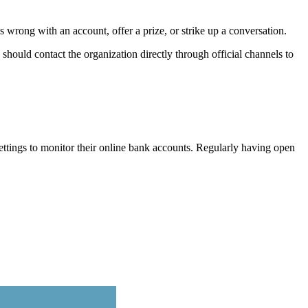
 wrong with an account, offer a prize, or strike up a conversation.
 should contact the organization directly through official channels to
ttings to monitor their online bank accounts. Regularly having open