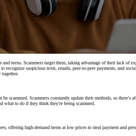
s and teens. Scammers target them, taking advantage of their lack of ex
 to recognize suspicious texts, emails, peer-to-peer payments, and soc
 together.
n be scammed. Scammers constantly update their methods, so there's a
d what to do if they think they're being scammed.
es, offering high-demand items at low prices to steal payment and perso