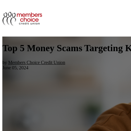
Top 5 Money Scams Targeting 
by
Members Choice Credit Union
June 05, 2024