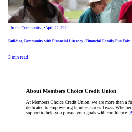
•
In the Community
April 22, 2024
Building Community with Financial Literacy: Financial Family Fun Fair
3 min read
About Members Choice Credit Union
At Members Choice Credit Union, we are more than a financ
dedicated to empowering families across Texas. Whether i
support to help you pursue your goals with confidence.
B