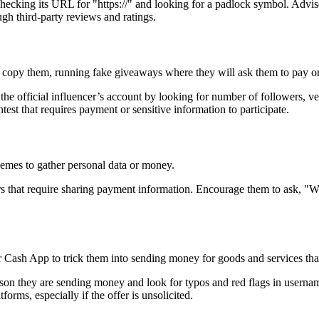
y checking its URL for "https://" and looking for a padlock symbol. Ad
ugh third-party reviews and ratings.
o copy them, running fake giveaways where they will ask them to pay or 
the official influencer’s account by looking for number of followers, 
est that requires payment or sensitive information to participate.
chemes to gather personal data or money.
fers that require sharing payment information. Encourage them to ask, "
r Cash App to trick them into sending money for goods and services that
rson they are sending money and look for typos and red flags in username
orms, especially if the offer is unsolicited.