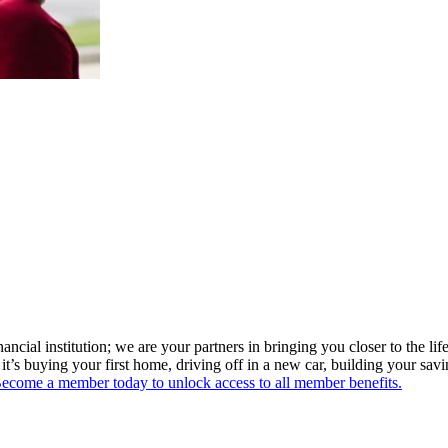
ial institution; we are your partners in bringing you closer to the life
t’s buying your first home, driving off in a new car, building your sav
ecome a member today to unlock access to all member benefits.