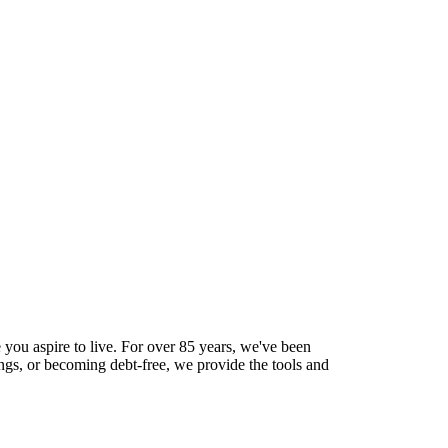
 you aspire to live. For over 85 years, we've been
ings, or becoming debt-free, we provide the tools and