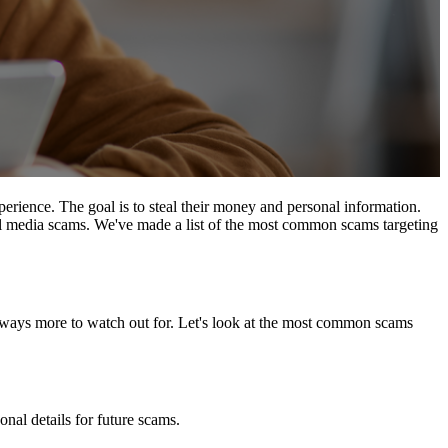
perience. The goal is to steal their money and personal information.
ial media scams. We've made a list of the most common scams targeting
lways more to watch out for. Let's look at the most common scams
nal details for future scams.