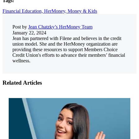
Tags:
Financial Education,
HerMoney,
Money & Kids
Post by
Jean Chatzky’s HerMoney Team
January 22, 2024
Jean has partnered with Filene and believes in the credit
union model. She and the HerMoney organization are
providing these resources to support Members Choice
Credit Union's efforts to advance their members’ financial
wellness.
Related Articles