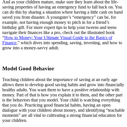
And as your children mature, make sure they learn about the life-
saving properties of having an emergency fund to fall back on. You
can do this by sharing a situation where having a little cash on hand
saved you from disaster. A youngster’s “emergency” can be, for
example, not having enough money to pitch in for a friend’s
birthday gift. For more expert tips to help your tweens and teens
navigate their finances like a pro, check out the illustrated book
“
How to Money: Your Ultimate Visual Guide to the Basics of
Finance
,” which dives into spending, saving, investing, and how to
grow into a money-savvy adult.
Model Good Behavior
Teaching children about the importance of saving at an early age
allows them to develop good saving habits and grow into financially
healthy adults. You want them to have a positive relationship with
money. Part of that is how you explain it to them, and the other part
is the behaviors that you model. Your child is watching everything
that you do. Practicing good financial habits, having an open
dialogue with your children about money, and identifying “teachable
moments” are all vital to cultivating a strong financial education for
your children.