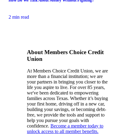
How Do We Talk About Money Without Fighting?
2 min read
About Members Choice Credit
Union
At Members Choice Credit Union, we are
more than a financial institution; we are
your partners in bringing you closer to the
life you aspire to live. For over 85 years,
we've been dedicated to empowering
families across Texas. Whether it’s buying
your first home, driving off in a new car,
building your savings, or becoming debt-
free, we provide the tools and support to
help you pursue your goals with
confidence.
Become a member today to
unlock access to all member benefits.