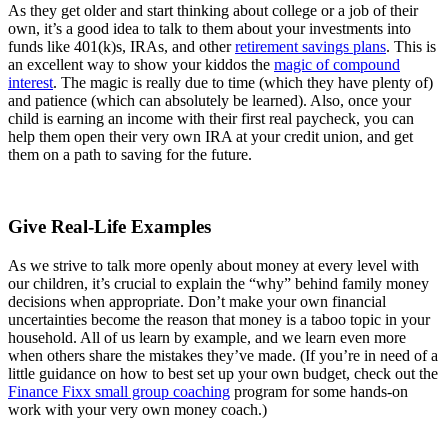
As they get older and start thinking about college or a job of their
own, it’s a good idea to talk to them about your investments into
funds like 401(k)s, IRAs, and other
retirement savings plans
. This is
an excellent way to show your kiddos the
magic of compound
interest
. The magic is really due to time (which they have plenty of)
and patience (which can absolutely be learned). Also, once your
child is earning an income with their first real paycheck, you can
help them open their very own IRA at your credit union, and get
them on a path to saving for the future.
Give Real-Life Examples
As we strive to talk more openly about money at every level with
our children, it’s crucial to explain the “why” behind family money
decisions when appropriate. Don’t make your own financial
uncertainties become the reason that money is a taboo topic in your
household. All of us learn by example, and we learn even more
when others share the mistakes they’ve made. (If you’re in need of a
little guidance on how to best set up your own budget, check out the
Finance Fixx small group coaching
program for some hands-on
work with your very own money coach.)