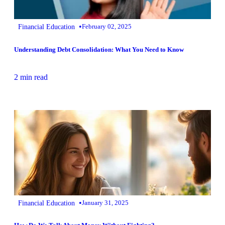
•
Financial Education
February 02, 2025
Understanding Debt Consolidation: What You Need to Know
2 min read
•
Financial Education
January 31, 2025