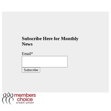
Subscribe Here for Monthly
News
Email
*