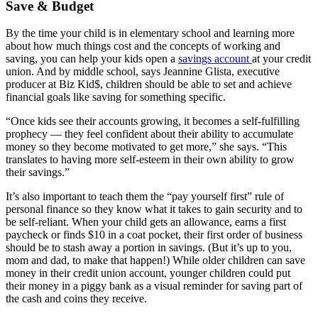
Save & Budget
By the time your child is in elementary school and learning more
about how much things cost and the concepts of working and
saving, you can help your kids open a
savings account
at your credit
union. And by middle school, says Jeannine Glista, executive
producer at Biz Kid$, children should be able to set and achieve
financial goals like saving for something specific.
“Once kids see their accounts growing, it becomes a self-fulfilling
prophecy — they feel confident about their ability to accumulate
money so they become motivated to get more,” she says. “This
translates to having more self-esteem in their own ability to grow
their savings.”
It’s also important to teach them the “pay yourself first” rule of
personal finance so they know what it takes to gain security and to
be self-reliant. When your child gets an allowance, earns a first
paycheck or finds $10 in a coat pocket, their first order of business
should be to stash away a portion in savings. (But it’s up to you,
mom and dad, to make that happen!) While older children can save
money in their credit union account, younger children could put
their money in a piggy bank as a visual reminder for saving part of
the cash and coins they receive.