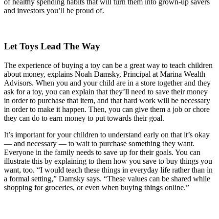
of healthy spending habits that will turn them into grown-up savers
and investors you’ll be proud of.
Let Toys Lead The Way
The experience of buying a toy can be a great way to teach children
about money, explains Noah Damsky, Principal at Marina Wealth
Advisors. When you and your child are in a store together and they
ask for a toy, you can explain that they’ll need to save their money
in order to purchase that item, and that hard work will be necessary
in order to make it happen. Then, you can give them a job or chore
they can do to earn money to put towards their goal.
It’s important for your children to understand early on that it’s okay
— and necessary — to wait to purchase something they want.
Everyone in the family needs to save up for their goals. You can
illustrate this by explaining to them how you save to buy things you
want, too. “I would teach these things in everyday life rather than in
a formal setting,” Damsky says. “These values can be shared while
shopping for groceries, or even when buying things online.”