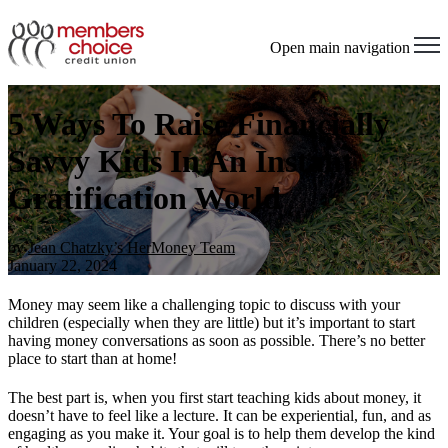
Open main navigation
5 Ways To Raise Financially
Savvy Kids In An Instant
Gratification World
by
Jean Chatzky’s HerMoney Team
January 22, 2024
Money may seem like a challenging topic to discuss with your
children (especially when they are little) but it’s important to start
having money conversations as soon as possible. There’s no better
place to start than at home!
The best part is, when you first start teaching kids about money, it
doesn’t have to feel like a lecture. It can be experiential, fun, and as
engaging as you make it. Your goal is to help them develop the kind