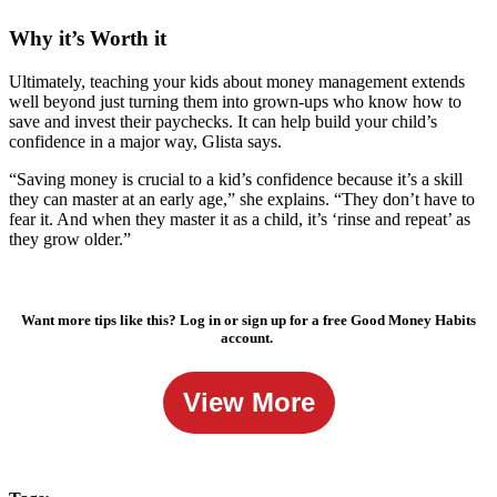
Why it’s Worth it
Ultimately, teaching your kids about money management extends
well beyond just turning them into grown-ups who know how to
save and invest their paychecks. It can help build your child’s
confidence in a major way, Glista says.
“Saving money is crucial to a kid’s confidence because it’s a skill
they can master at an early age,” she explains. “They don’t have to
fear it. And when they master it as a child, it’s ‘rinse and repeat’ as
they grow older.”
Want more tips like this? Log in or sign up for a free Good Money Habits
account.
View More