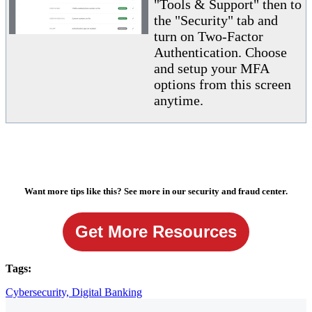
"Tools & Support" then to
the "Security" tab and
turn on Two-Factor
Authentication. Choose
and setup your MFA
options from this screen
anytime.
Want more tips like this? See more in our security and fraud center.
Get More Resources
Tags:
Cybersecurity,
Digital Banking