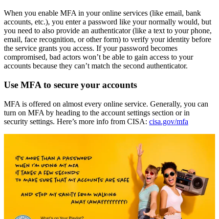
When you enable MFA in your online services (like email, bank
accounts, etc.), you enter a password like your normally would, but
you need to also provide an authenticator (like a text to your phone,
email, face recognition, or other form) to verify your identity before
the service grants you access. If your password becomes
compromised, bad actors won’t be able to gain access to your
accounts because they can’t match the second authenticator.
Use MFA to secure your accounts
MFA is offered on almost every online service. Generally, you can
turn on MFA by heading to the account settings section or in
security settings. Here’s more info from CISA:
cisa.gov/mfa