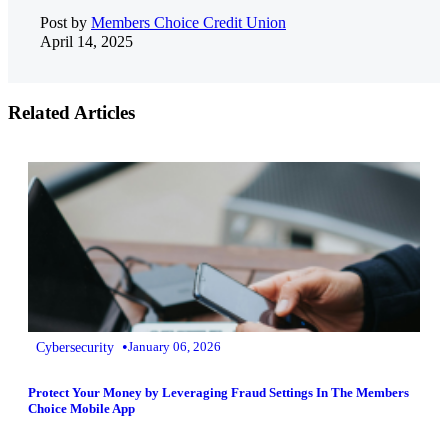
Post by
Members Choice Credit Union
April 14, 2025
Related Articles
•
Cybersecurity
January 06, 2026
Protect Your Money by Leveraging Fraud Settings In The Members
Choice Mobile App