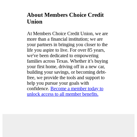
About Members Choice Credit
Union
At Members Choice Credit Union, we are
more than a financial institution; we are
your partners in bringing you closer to the
life you aspire to live. For over 85 years,
we've been dedicated to empowering
families across Texas. Whether it’s buying
your first home, driving off in a new car,
building your savings, or becoming debt-
free, we provide the tools and support to
help you pursue your goals with
confidence.
Become a member today to
unlock access to all member benefits.