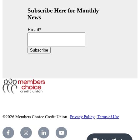
Subscribe Here for Monthly
News
Email
*
©2026 Members Choice Credit Union.
Privacy Policy
|
Terms of Use