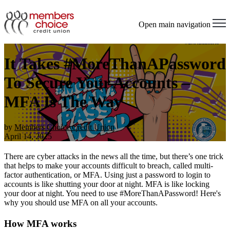
Open main navigation
It Takes #MoreThanAPassword
To Secure Your Accounts –
MFA Is The Way
by
Members Choice Credit Union
April 14, 2025
There are cyber attacks in the news all the time, but there’s one trick
that helps to make your accounts difficult to breach, called multi-
factor authentication, or MFA. Using just a password to login to
accounts is like shutting your door at night. MFA is like locking
your door at night. You need to use #MoreThanAPassword! Here's
why you should use MFA on all your accounts.
How MFA works