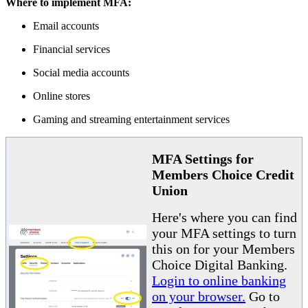
Where to implement MFA:
Email accounts
Financial services
Social media accounts
Online stores
Gaming and streaming entertainment services
MFA Settings for
Members Choice Credit
Union
Here's where you can find
your MFA settings to turn
this on for your Members
Choice Digital Banking.
Login to online banking
on your browser.
Go to