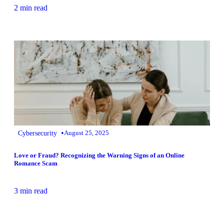
2 min read
•
Cybersecurity
August 25, 2025
Love or Fraud? Recognizing the Warning Signs of an Online
Romance Scam
3 min read