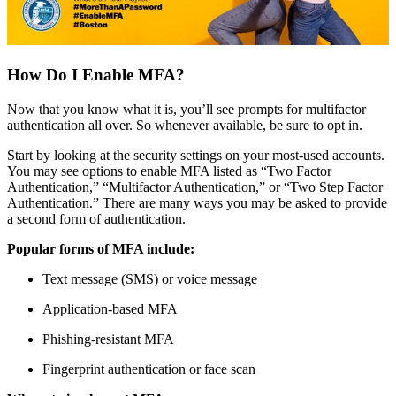
How Do I Enable MFA?
Now that you know what it is, you’ll see prompts for multifactor
authentication all over. So whenever available, be sure to opt in.
Start by looking at the security settings on your most-used accounts.
You may see options to enable MFA listed as “Two Factor
Authentication,” “Multifactor Authentication,” or “Two Step Factor
Authentication.” There are many ways you may be asked to provide
a second form of authentication.
Popular forms of MFA include:
Text message (SMS) or voice message
Application-based MFA
Phishing-resistant MFA
Fingerprint authentication or face scan