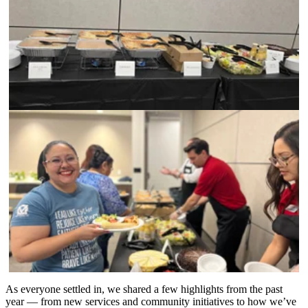
As everyone settled in, we shared a few highlights from the past
year — from new services and community initiatives to how we’ve