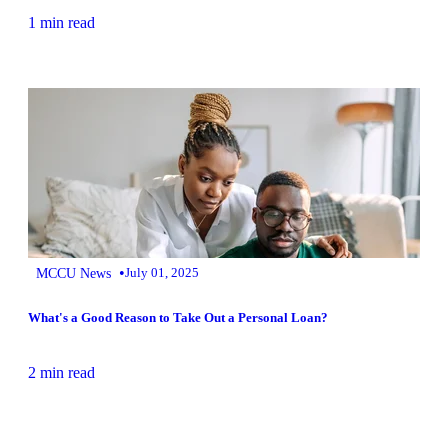
1 min read
•
MCCU News
July 01, 2025
What's a Good Reason to Take Out a Personal Loan?
2 min read