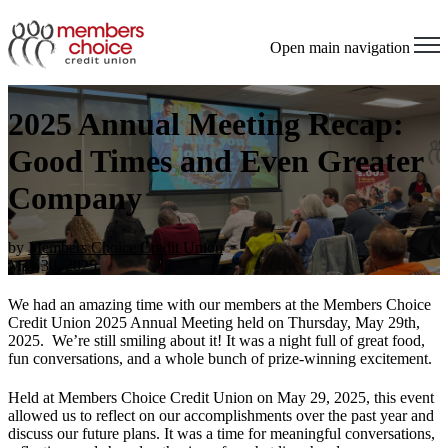
Open main navigation
2025 Annual Meeting Recap:
Good Times and Even Greater
Company
by
Members Choice Credit Union
May 30, 2025
We had an amazing time with our members at the Members Choice
Credit Union 2025 Annual Meeting held on Thursday, May 29th,
2025
.
We’re
still smiling about it! It was a night full of great food,
fun conversations, and a whole bunch of prize-winning excitement.
Held at Members Choice Credit Union on May 29, 2025, this event
allowed us to reflect on our accomplishments over the past year and
discuss our future plans. It was a time for meaningful conversations,