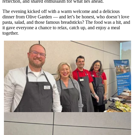
reflection, and shared enthusiasm for what lies ahead.
The evening kicked off with a warm welcome and a delicious
dinner from Olive Garden — and let’s be honest, who doesn’t love
pasta, salad, and those famous breadsticks? The food was a hit, and
it gave everyone a chance to relax, catch up, and enjoy a meal
together.