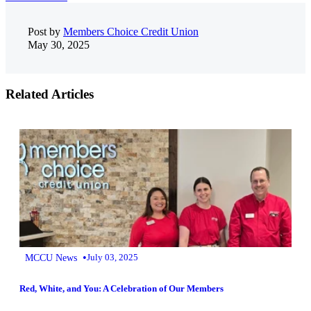
Post by
Members Choice Credit Union
May 30, 2025
Related Articles
•
MCCU News
July 03, 2025
Red, White, and You: A Celebration of Our Members