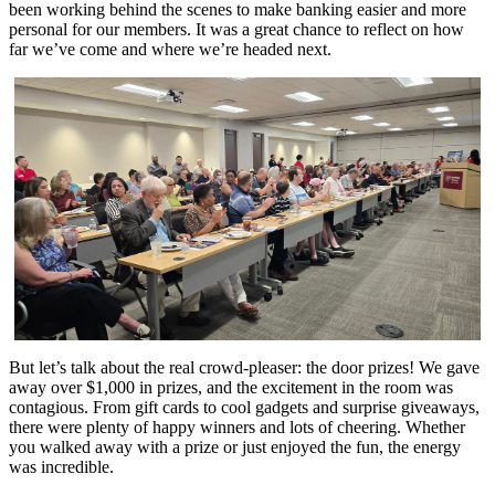
been working behind the scenes to make banking easier and more
personal for our members. It was a great chance to reflect on how
far we’ve come and where we’re headed next.
But let’s talk about the real crowd-pleaser: the door prizes! We gave
away over $1,000 in prizes, and the excitement in the room was
contagious. From gift cards to cool gadgets and surprise giveaways,
there were plenty of happy winners and lots of cheering. Whether
you walked away with a prize or just enjoyed the fun, the energy
was incredible.