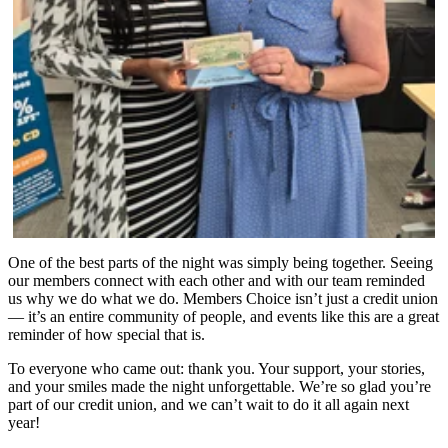
One of the best parts of the night was simply being together. Seeing
our members connect with each other and with our team reminded
us why we do what we do. Members Choice isn’t just a credit union
— it’s an entire community of people, and events like this are a great
reminder of how special that is.
To everyone who came out: thank you. Your support, your stories,
and your smiles made the night unforgettable. We’re so glad you’re
part of our credit union, and we can’t wait to do it all again next
year!