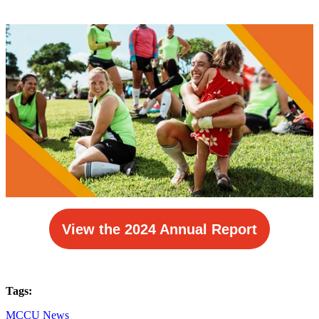
View the 2024 Annual Report
Tags:
MCCU News