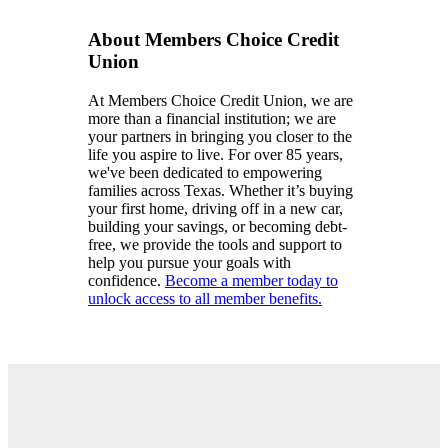
About Members Choice Credit
Union
At Members Choice Credit Union, we are
more than a financial institution; we are
your partners in bringing you closer to the
life you aspire to live. For over 85 years,
we've been dedicated to empowering
families across Texas. Whether it’s buying
your first home, driving off in a new car,
building your savings, or becoming debt-
free, we provide the tools and support to
help you pursue your goals with
confidence.
Become a member today to
unlock access to all member benefits.