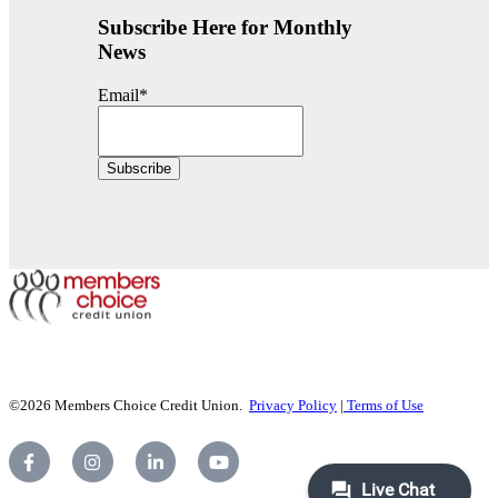
Subscribe Here for Monthly
News
Email
*
©2026 Members Choice Credit Union.
Privacy Policy
|
Terms of Use