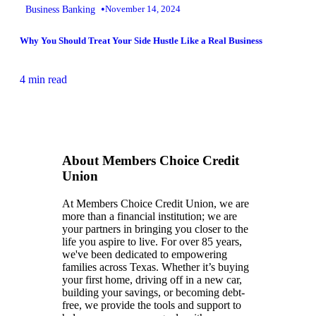
•
Business Banking
November 14, 2024
Why You Should Treat Your Side Hustle Like a Real Business
4 min read
About Members Choice Credit
Union
At Members Choice Credit Union, we are
more than a financial institution; we are
your partners in bringing you closer to the
life you aspire to live. For over 85 years,
we've been dedicated to empowering
families across Texas. Whether it’s buying
your first home, driving off in a new car,
building your savings, or becoming debt-
free, we provide the tools and support to