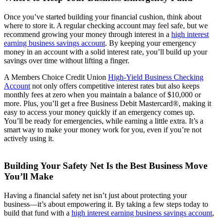
Once you’ve started building your financial cushion, think about
where to store it. A regular checking account may feel safe, but we
recommend growing your money through interest in a
high interest
earning business savings account
. By keeping your emergency
money in an account with a solid interest rate, you’ll build up your
savings over time without lifting a finger.
A Members Choice Credit Union
High-Yield Business Checking
Account
not only offers competitive interest rates but also keeps
monthly fees at zero when you maintain a balance of $10,000 or
more. Plus, you’ll get a free Business Debit Mastercard®, making it
easy to access your money quickly if an emergency comes up.
You’ll be ready for emergencies, while earning a little extra. It’s a
smart way to make your money work for you, even if you’re not
actively using it.
Building Your Safety Net Is the Best Business Move
You’ll Make
Having a financial safety net isn’t just about protecting your
business—it’s about empowering it. By taking a few steps today to
build that fund with a
high interest earning business savings account
,