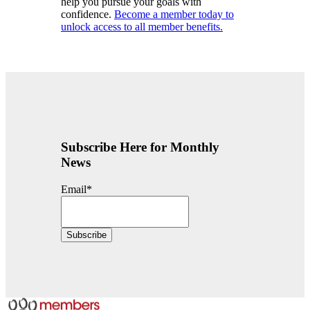
help you pursue your goals with
confidence.
Become a member today to
unlock access to all member benefits.
Subscribe Here for Monthly
News
Email
*