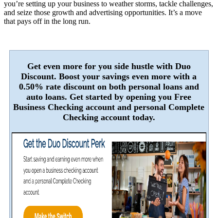
you’re setting up your business to weather storms, tackle challenges,
and seize those growth and advertising opportunities. It’s a move
that pays off in the long run.
Get even more for you side hustle with Duo
Discount. Boost your savings even more with a
0.50% rate discount on both personal loans and
auto loans. Get started by opening you Free
Business Checking account and personal Complete
Checking account today.