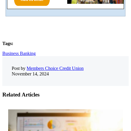
Tags:
Business Banking
Post by
Members Choice Credit Union
November 14, 2024
Related Articles