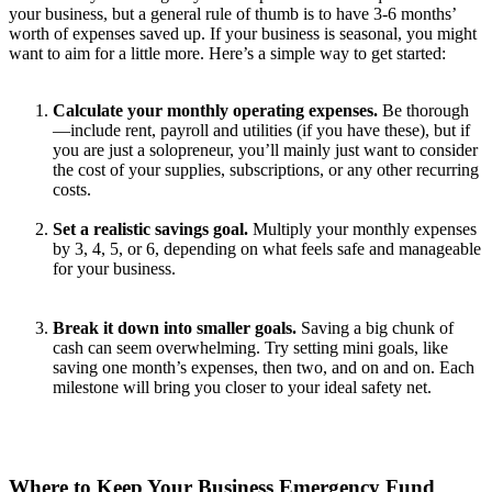
your business, but a general rule of thumb is to have 3-6 months’
worth of expenses saved up. If your business is seasonal, you might
want to aim for a little more. Here’s a simple way to get started:
Calculate your monthly operating expenses.
Be thorough
—include rent, payroll and utilities (if you have these), but if
you are just a solopreneur, you’ll mainly just want to consider
the cost of your supplies, subscriptions, or any other recurring
costs.
Set a realistic savings goal.
Multiply your monthly expenses
by 3, 4, 5, or 6, depending on what feels safe and manageable
for your business.
Break it down into smaller goals.
Saving a big chunk of
cash can seem overwhelming. Try setting mini goals, like
saving one month’s expenses, then two, and on and on. Each
milestone will bring you closer to your ideal safety net.
Where to Keep Your Business Emergency Fund