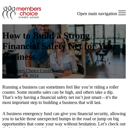
Open main navigation
How to Build a Strong
Financial Safety Net for Your
Business
by
Members Choice Credit Union
November 14, 2024
Running a business can sometimes feel like you’re riding a roller
coaster. Some months sales can be high, and others take a dip.
That’s why having a financial safety net isn’t just smart—it’s the
most important step to building a business that will last.
A business emergency fund can give you financial security, allowing
you to tackle those unexpected bumps in the road or jump on big
opportunities that come your way without hesitation.
Let’s check out