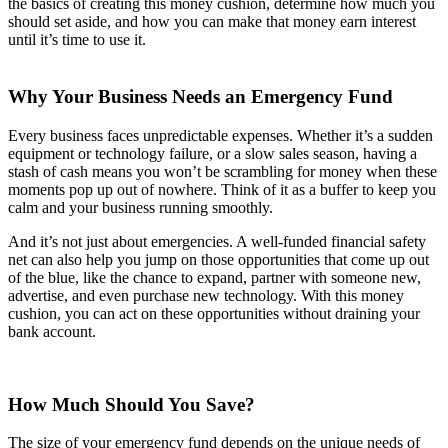
the basics of creating this money cushion, determine how much you
should set aside, and how you can make that money earn interest
until it’s time to use it.
Why Your Business Needs an Emergency Fund
Every business faces unpredictable expenses. Whether it’s a sudden
equipment or technology failure, or a slow sales season, having a
stash of cash means you won’t be scrambling for money when these
moments pop up out of nowhere. Think of it as a buffer to keep you
calm and your business running smoothly.
And it’s not just about emergencies. A well-funded financial safety
net can also help you jump on those opportunities that come up out
of the blue, like the chance to expand, partner with someone new,
advertise, and even purchase new technology. With this money
cushion, you can act on these opportunities without draining your
bank account.
How Much Should You Save?
The size of your emergency fund depends on the unique needs of