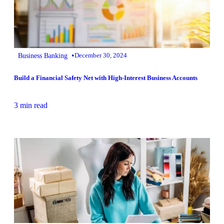
•
Business Banking
December 30, 2024
Build a Financial Safety Net with High-Interest Business Accounts
3 min read